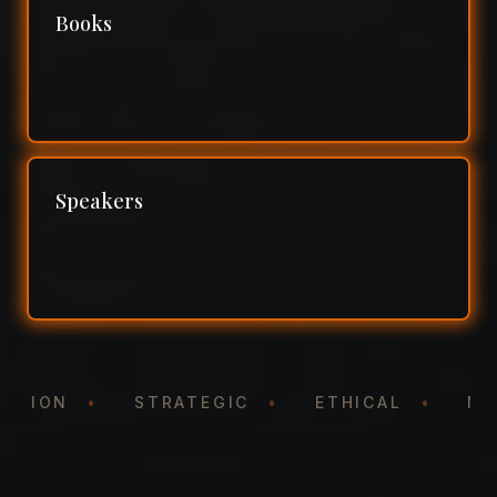
Books
Speakers
NTATION
•
STRATEGIC
•
ETHICAL
•
N