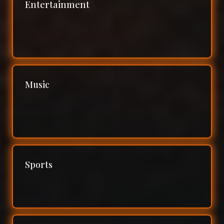
Entertainment
Music
Sports