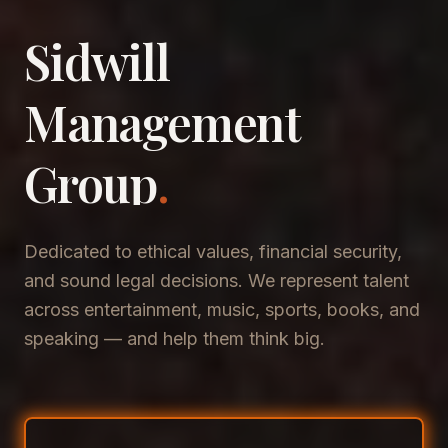
Sidwill
​Management
​Group
.
Dedicated to ethical values, financial security,
and sound legal decisions. We represent talent
across entertainment, music, sports, books, and
speaking — and help them think big.