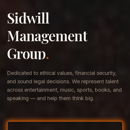
Sidwill
​Management
​Group
.
Dedicated to ethical values, financial security,
and sound legal decisions. We represent talent
across entertainment, music, sports, books, and
speaking — and help them think big.