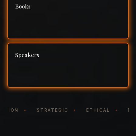
Books
Speakers
NTATION
•
STRATEGIC
•
ETHICAL
•
N