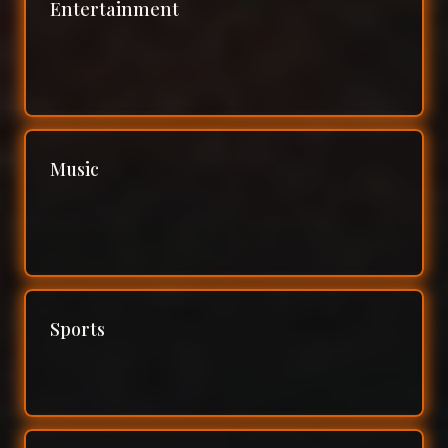
Entertainment
Music
Sports