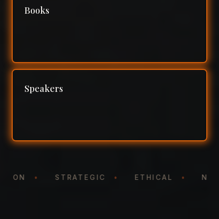
Books
Speakers
TATION
•
STRATEGIC
•
ETHICAL
•
N