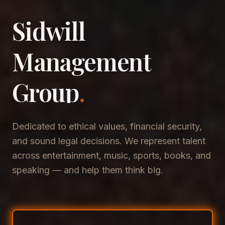
Sidwill
​Management
​Group
.
Dedicated to ethical values, financial security,
and sound legal decisions. We represent talent
across entertainment, music, sports, books, and
speaking — and help them think big.