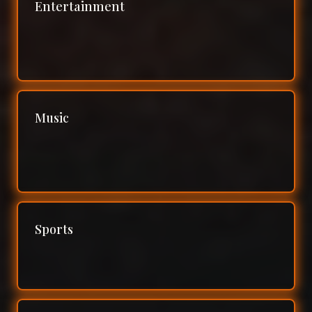
Entertainment
Music
Sports