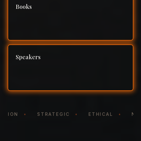
Books
Speakers
NTATION
•
STRATEGIC
•
ETHICAL
•
N