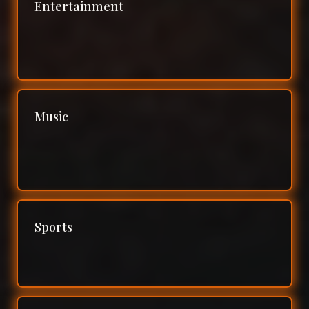
Entertainment
Music
Sports