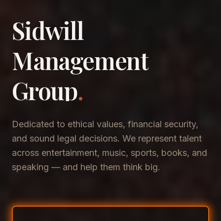
Sidwill
​Management
​Group
.
Dedicated to ethical values, financial security,
and sound legal decisions. We represent talent
across entertainment, music, sports, books, and
speaking — and help them think big.