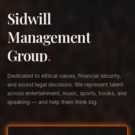
Sidwill
​Management
​Group
.
Dedicated to ethical values, financial security,
and sound legal decisions. We represent talent
across entertainment, music, sports, books, and
speaking — and help them think big.