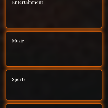
Entertainment
Music
Sports