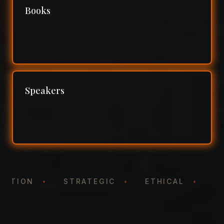
Books
Speakers
NTATION
•
STRATEGIC
•
ETHICAL
•