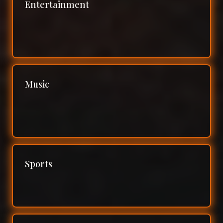
Entertainment
Music
Sports