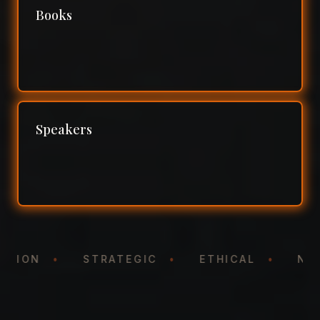
Books
Speakers
NTATION
•
STRATEGIC
•
ETHICAL
•
N