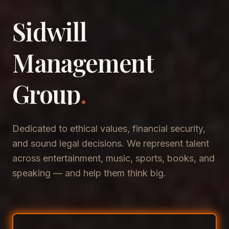
Sidwill
​Management
​Group
.
Dedicated to ethical values, financial security,
and sound legal decisions. We represent talent
across entertainment, music, sports, books, and
speaking — and help them think big.