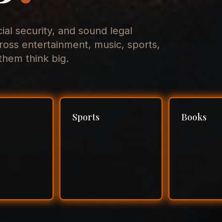
cial security, and sound legal
ross entertainment, music, sports,
hem think big.
Sports
Books