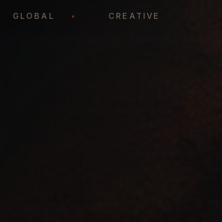
•
GLOBAL
•
CREATIVE
•