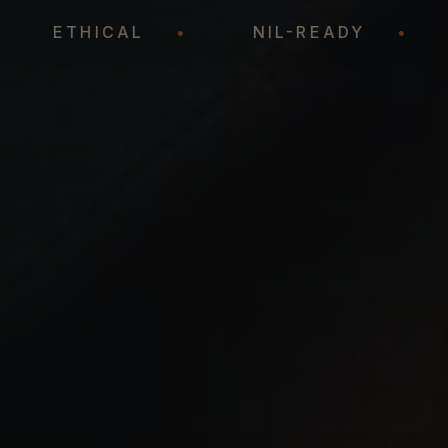
•
ETHICAL
•
NIL-READY