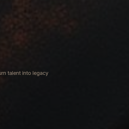
rn talent into legacy