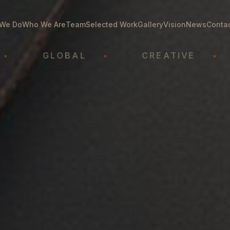
We Do
Who We Are
Team
Selected Work
Gallery
Vision
News
Conta
GLOBAL
•
CREATIVE
•
A