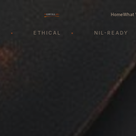
Home
What 
ETHICAL
•
NIL-READY
•