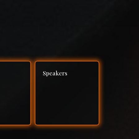
Speakers