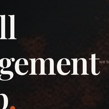
ll
agement
we tu
p
.