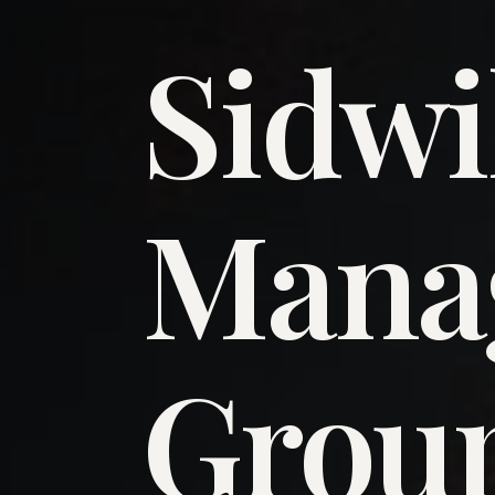
Sidwi
​Man
​Grou