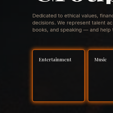
Dedicated to ethical values, finan
decisions. We represent talent ac
books, and speaking — and help t
Entertainment
Music