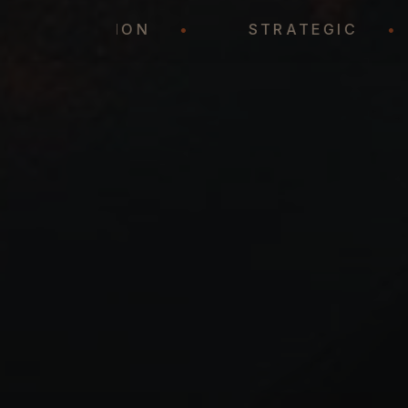
REPRESENTATION
•
STRATEGIC