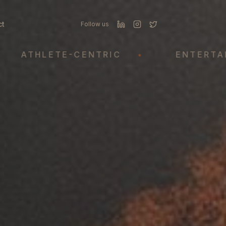
ct
Follow us
THLETE-CENTRIC
•
ENTERTAINME