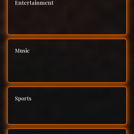
Entertainment
Music
Sports