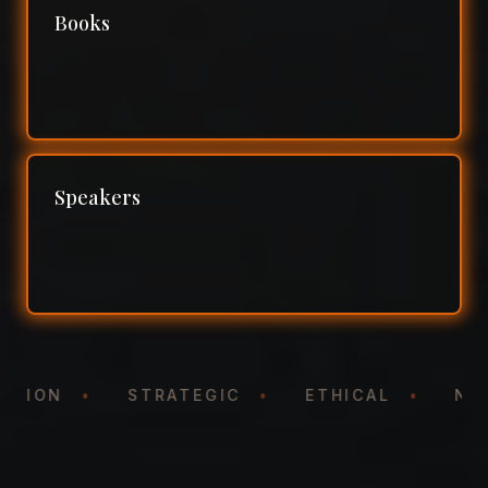
Books
Speakers
NTATION
•
STRATEGIC
•
ETHICAL
•
N