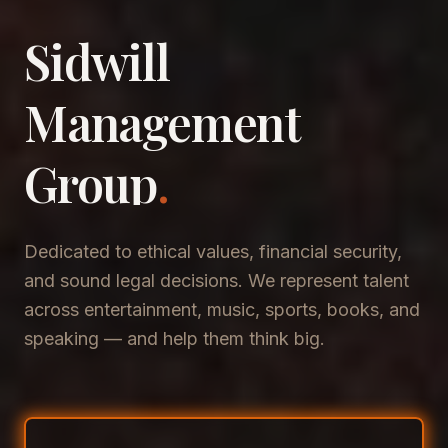
Sidwill
​Management
​Group
.
Dedicated to ethical values, financial security,
and sound legal decisions. We represent talent
across entertainment, music, sports, books, and
speaking — and help them think big.