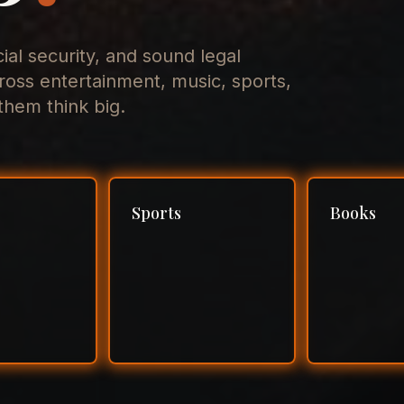
cial security, and sound legal
ross entertainment, music, sports,
hem think big.
Sports
Books