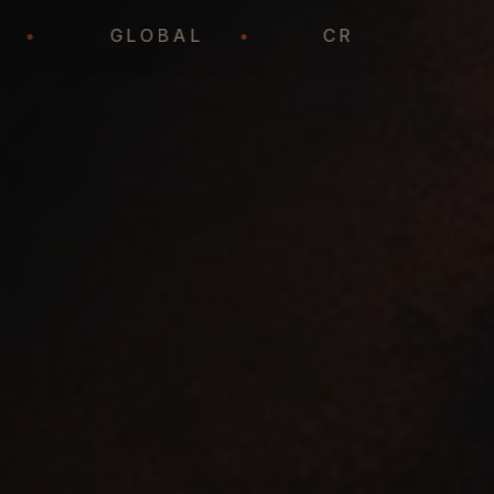
EADY
•
GLOBAL
•
CREATIV