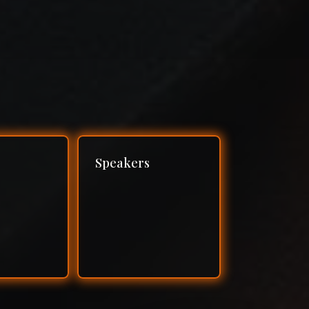
Speakers