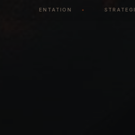
REPRESENTATION
•
STR