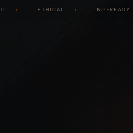
ATEGIC
•
ETHICAL
•
NIL-R