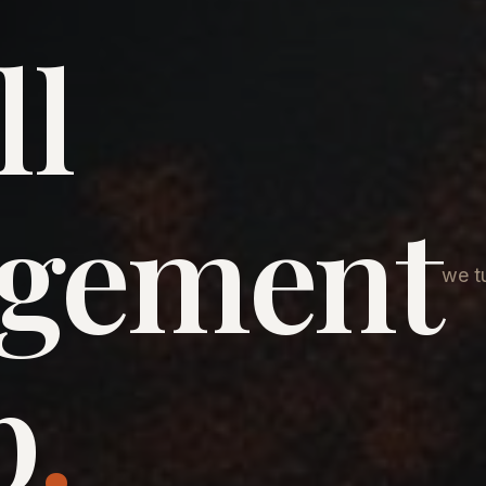
ll
agement
we tu
p
.