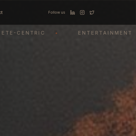
ct
Follow us
CENTRIC
•
ENTERTAINMENT
•