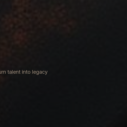
rn talent into legacy