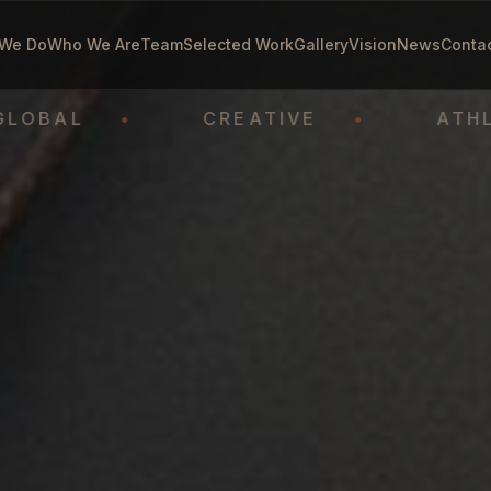
We Do
Who We Are
Team
Selected Work
Gallery
Vision
News
Conta
L
•
CREATIVE
•
ATHLETE-