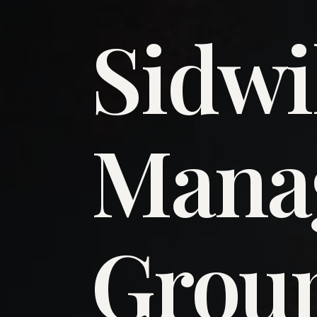
Sidwi
​Man
​Grou