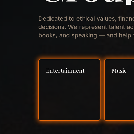
Dedicated to ethical values, finan
decisions. We represent talent ac
books, and speaking — and help t
Entertainment
Music