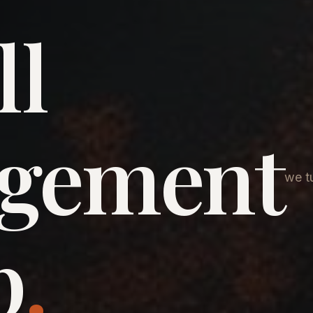
ll
agement
we tu
p
.