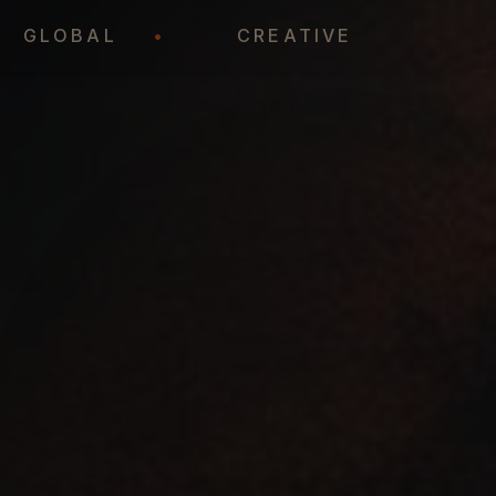
•
GLOBAL
•
CREATIVE
•