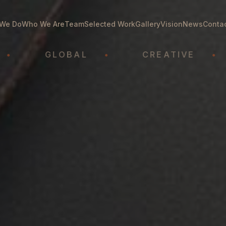
We Do
Who We Are
Team
Selected Work
Gallery
Vision
News
Conta
GLOBAL
•
CREATIVE
•
A