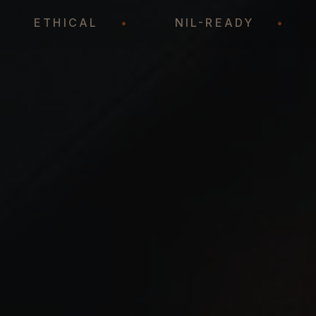
•
ETHICAL
•
NIL-READY