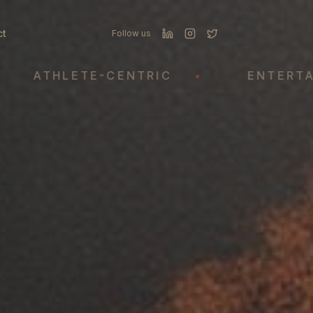
ct
Follow us
THLETE-CENTRIC
•
ENTERTAINME