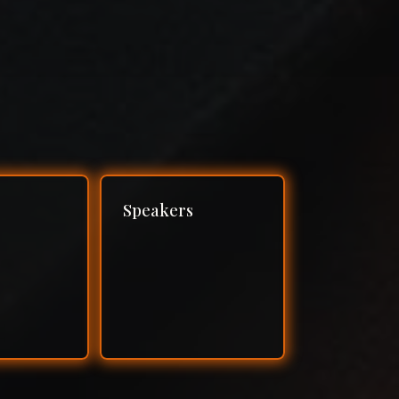
Speakers