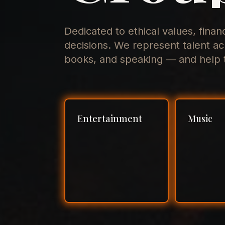
Dedicated to ethical values, finan
decisions. We represent talent ac
books, and speaking — and help t
Entertainment
Music