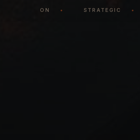
REPRESENTATION
•
STRATEGIC