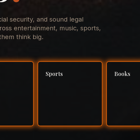
cial security, and sound legal
ross entertainment, music, sports,
hem think big.
Sports
Books