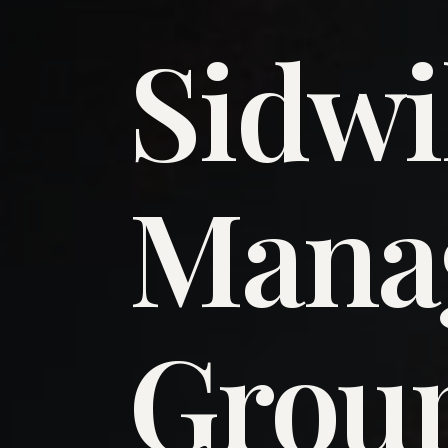
Sidwi
​Man
​Grou