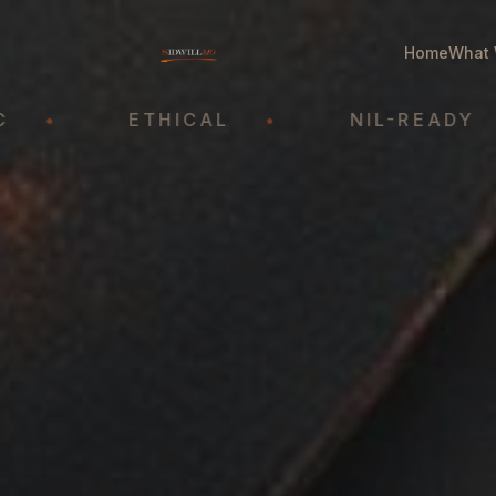
Home
What 
ETHICAL
•
NIL-READY
•