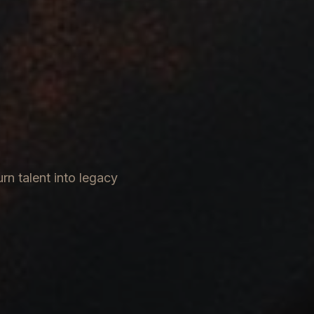
rn talent into legacy