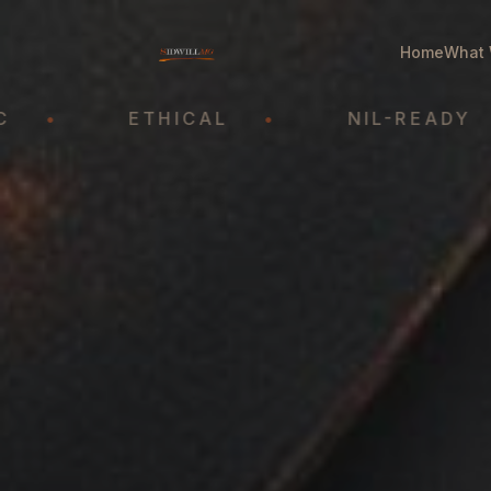
Home
What 
ETHICAL
•
NIL-READY
•