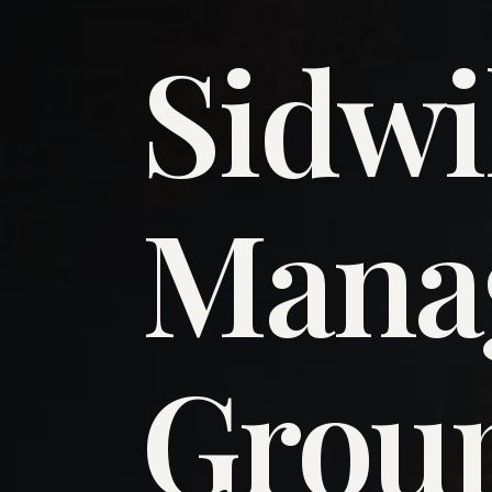
Sidwi
​Man
​Grou