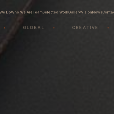
We Do
Who We Are
Team
Selected Work
Gallery
Vision
News
Conta
GLOBAL
•
CREATIVE
•
A