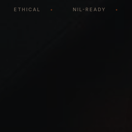
•
ETHICAL
•
NIL-READY