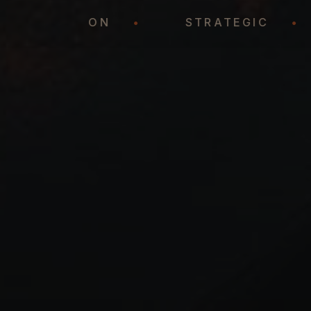
REPRESENTATION
•
STRATEGIC