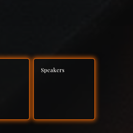
Speakers