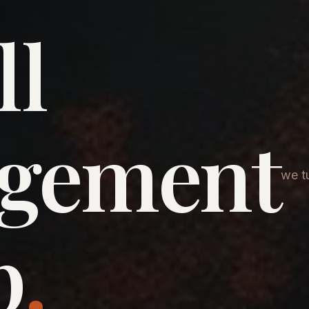
ll
agement
we tu
p
.