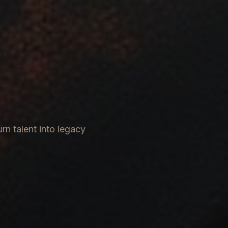
rn talent into legacy