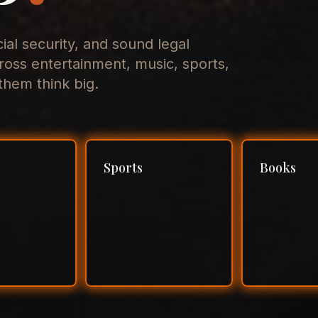
cial security, and sound legal
ross entertainment, music, sports,
hem think big.
Sports
Books