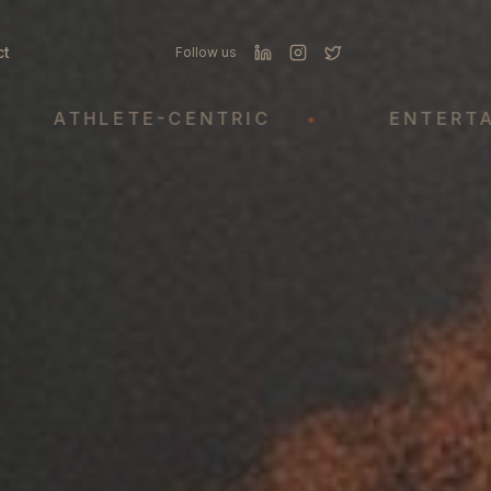
ct
Follow us
THLETE-CENTRIC
•
ENTERTAINME