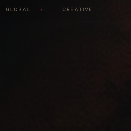
•
GLOBAL
•
CREATIVE
•