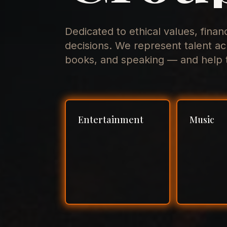
Dedicated to ethical values, finan
decisions. We represent talent ac
books, and speaking — and help t
Entertainment
Music