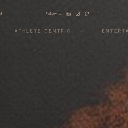
ct
Follow us
THLETE-CENTRIC
•
ENTERTAINMEN