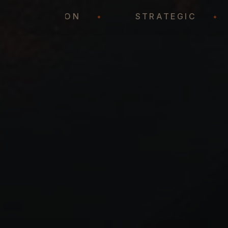
REPRESENTATION
•
STRATEGIC