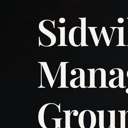
Sidwi
​Man
​Grou