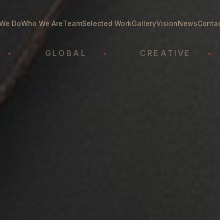
We Do
Who We Are
Team
Selected Work
Gallery
Vision
News
Conta
GLOBAL
•
CREATIVE
•
A