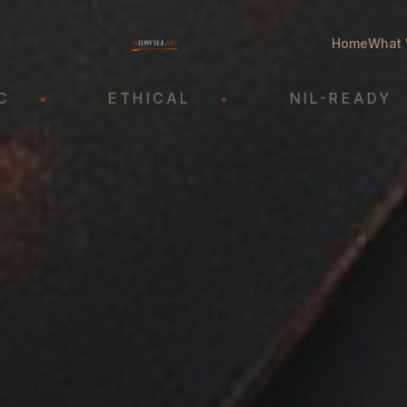
Home
What 
ETHICAL
•
NIL-READY
•