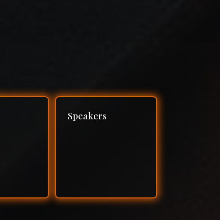
Speakers