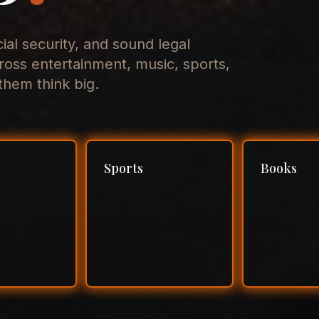
cial security, and sound legal
ross entertainment, music, sports,
hem think big.
Sports
Books