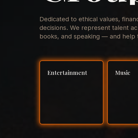
Dedicated to ethical values, finan
decisions. We represent talent ac
books, and speaking — and help t
Entertainment
Music