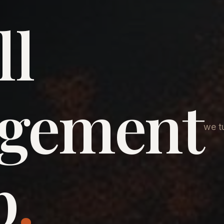
ll
agement
we tu
p
.