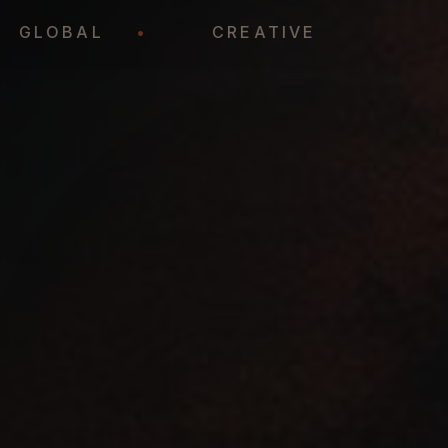
•
GLOBAL
•
CREATIVE
•