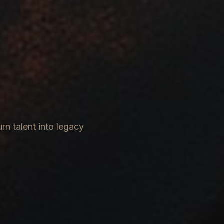
rn talent into legacy