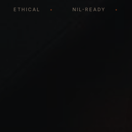
•
ETHICAL
•
NIL-READY