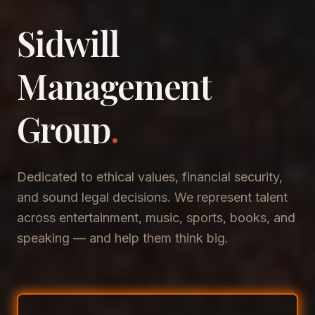
Sidwill
​Management
​Group
.
Dedicated to ethical values, financial security,
and sound legal decisions. We represent talent
across entertainment, music, sports, books, and
speaking — and help them think big.