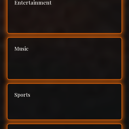
Entertainment
Music
Sports