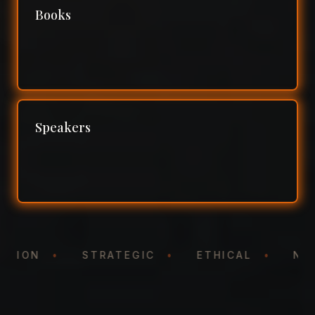
Books
Speakers
NTATION
•
STRATEGIC
•
ETHICAL
•
N