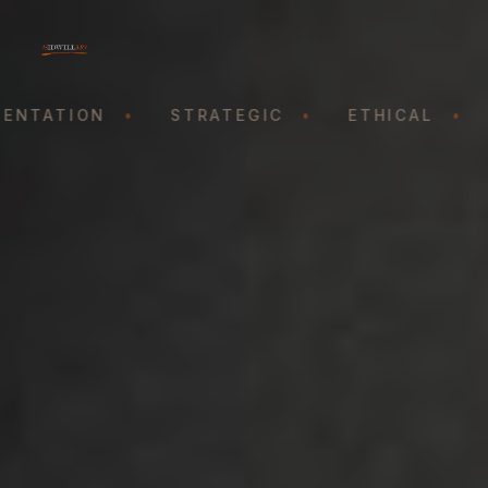
ENTATION
•
STRATEGIC
•
ETHICAL
•