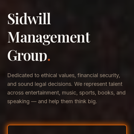
Sidwill
​Management
​Group
.
Dedicated to ethical values, financial security,
and sound legal decisions. We represent talent
across entertainment, music, sports, books, and
speaking — and help them think big.