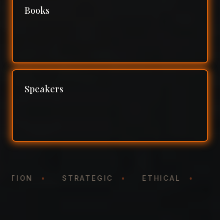
Books
Speakers
NTATION
•
STRATEGIC
•
ETHICAL
•