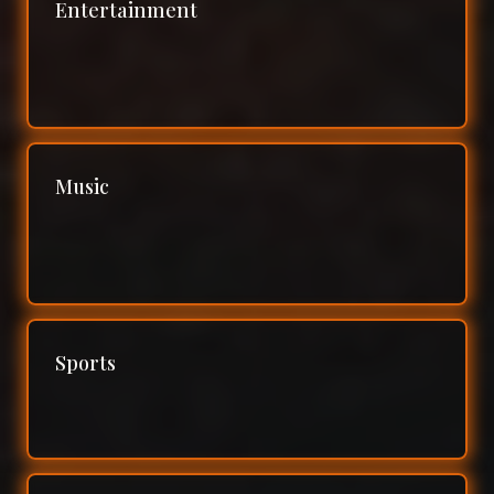
Entertainment
Music
Sports