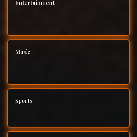
Entertainment
Music
Sports