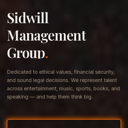
Sidwill
​Management
​Group
.
Dedicated to ethical values, financial security,
and sound legal decisions. We represent talent
across entertainment, music, sports, books, and
speaking — and help them think big.