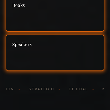
Books
Speakers
NTATION
•
STRATEGIC
•
ETHICAL
•
N