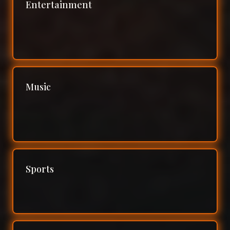
Entertainment
Music
Sports