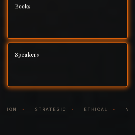
Books
Speakers
NTATION
•
STRATEGIC
•
ETHICAL
•
N