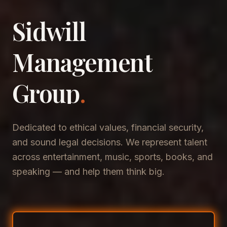
Sidwill
​Management
​Group
.
Dedicated to ethical values, financial security,
and sound legal decisions. We represent talent
across entertainment, music, sports, books, and
speaking — and help them think big.