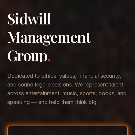
Sidwill
​Management
​Group
.
Dedicated to ethical values, financial security,
and sound legal decisions. We represent talent
across entertainment, music, sports, books, and
speaking — and help them think big.