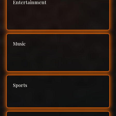
Entertainment
Music
Sports