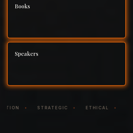
Books
Speakers
NTATION
•
STRATEGIC
•
ETHICAL
•