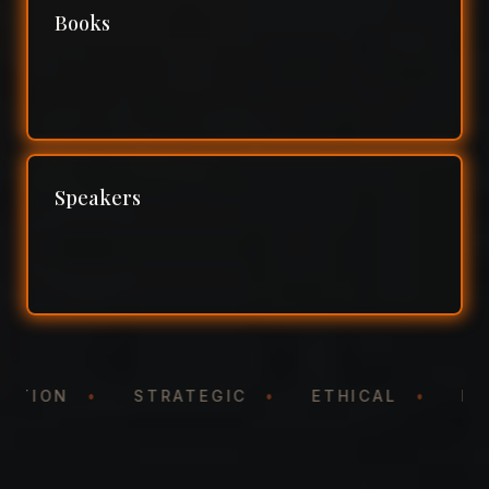
Books
Speakers
NTATION
•
STRATEGIC
•
ETHICAL
•