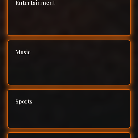
Entertainment
Music
Sports