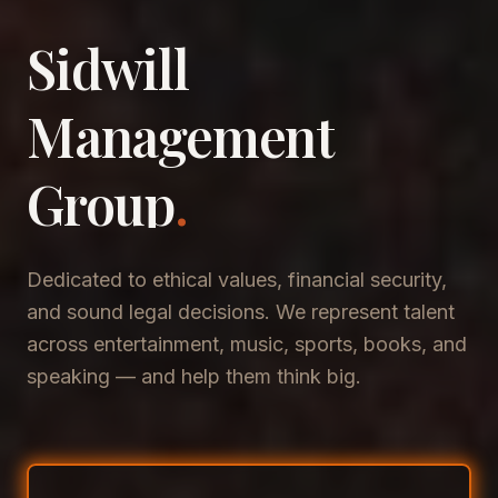
Sidwill
​Management
​Group
.
Dedicated to ethical values, financial security,
and sound legal decisions. We represent talent
across entertainment, music, sports, books, and
speaking — and help them think big.