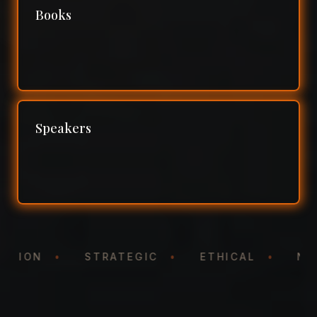
Books
Speakers
NTATION
•
STRATEGIC
•
ETHICAL
•
N