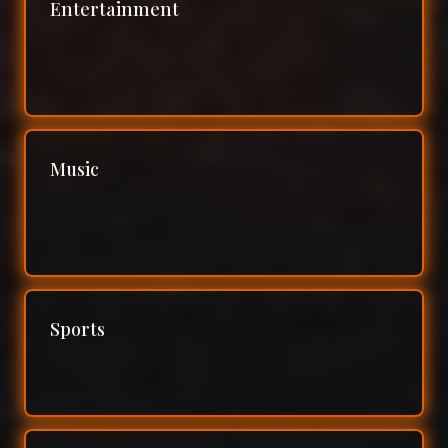
Entertainment
Music
Sports