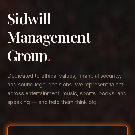
Sidwill
​Management
​Group
.
Dedicated to ethical values, financial security,
and sound legal decisions. We represent talent
across entertainment, music, sports, books, and
speaking — and help them think big.