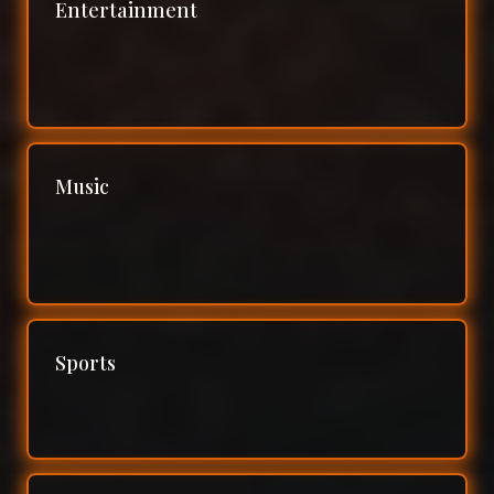
Entertainment
Music
Sports