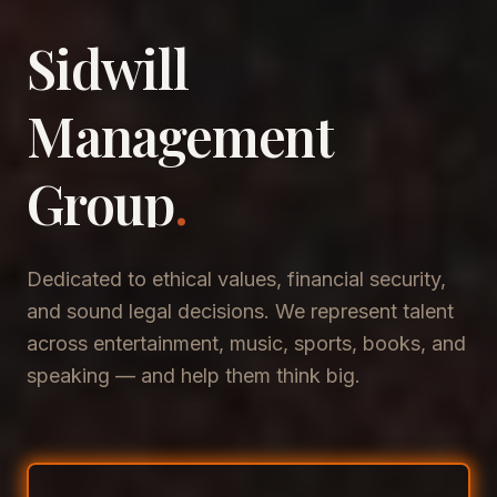
Sidwill
​Management
​Group
.
Dedicated to ethical values, financial security,
and sound legal decisions. We represent talent
across entertainment, music, sports, books, and
speaking — and help them think big.