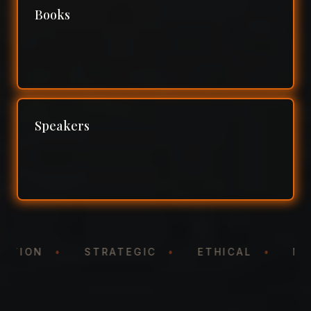
Books
Speakers
NTATION
•
STRATEGIC
•
ETHICAL
•
N