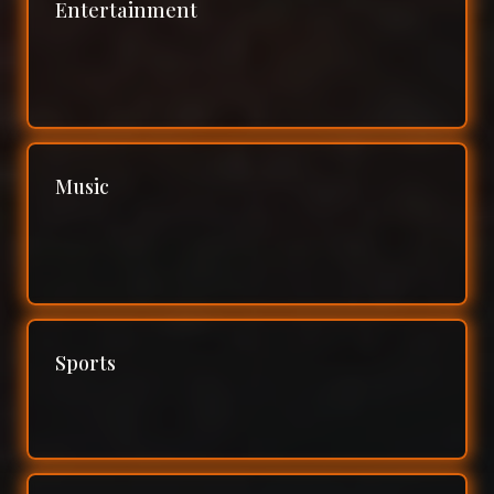
Entertainment
Music
Sports