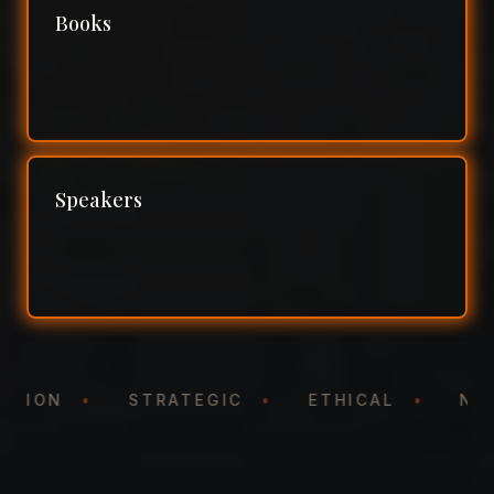
Books
Speakers
NTATION
•
STRATEGIC
•
ETHICAL
•
N