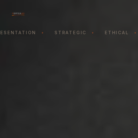
SENTATION
•
STRATEGIC
•
ETHICAL
•