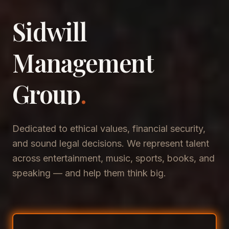
Sidwill
​Management
​Group
.
Dedicated to ethical values, financial security,
and sound legal decisions. We represent talent
across entertainment, music, sports, books, and
speaking — and help them think big.