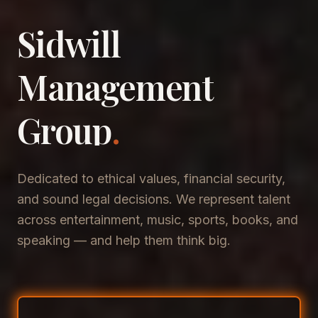
Sidwill
​Management
​Group
.
Dedicated to ethical values, financial security,
and sound legal decisions. We represent talent
across entertainment, music, sports, books, and
speaking — and help them think big.