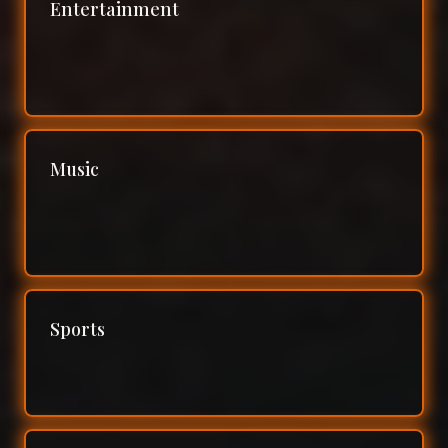
Entertainment
Music
Sports