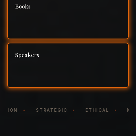
Books
Speakers
NTATION
•
STRATEGIC
•
ETHICAL
•
N