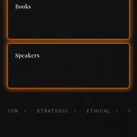
Books
Speakers
NTATION
•
STRATEGIC
•
ETHICAL
•
N