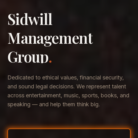
Sidwill
​Management
​Group
.
Dedicated to ethical values, financial security,
and sound legal decisions. We represent talent
across entertainment, music, sports, books, and
speaking — and help them think big.