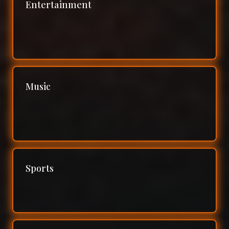
Entertainment
Music
Sports