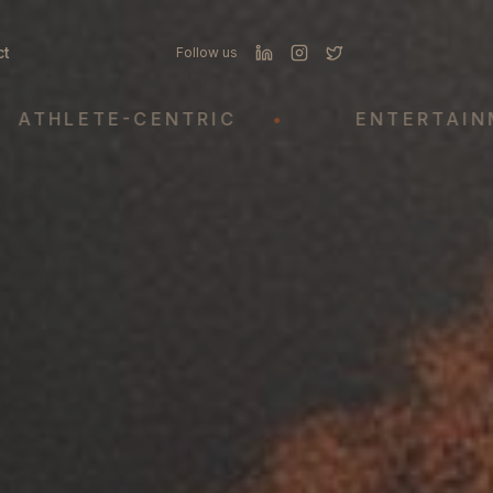
ct
Follow us
LETE-CENTRIC
•
ENTERTAINMENT