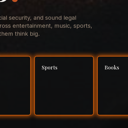
cial security, and sound legal
ross entertainment, music, sports,
hem think big.
Sports
Books