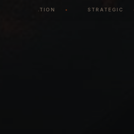
REPRESENTATION
•
STRATEG