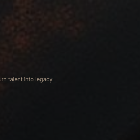
rn talent into legacy