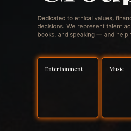
Dedicated to ethical values, finan
decisions. We represent talent ac
books, and speaking — and help t
Entertainment
Music