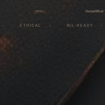
Home
What 
ETHICAL
•
NIL-READY
•