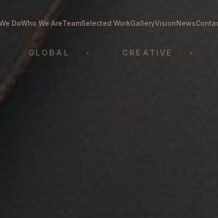
We Do
Who We Are
Team
Selected Work
Gallery
Vision
News
Conta
GLOBAL
•
CREATIVE
•
ATH