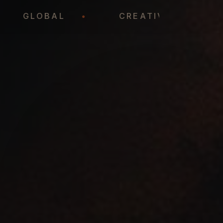
•
GLOBAL
•
CREATIVE
•