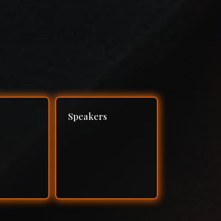
Speakers