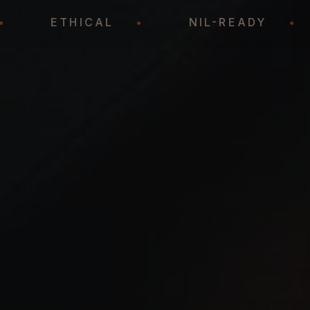
IC
•
ETHICAL
•
NIL-READY