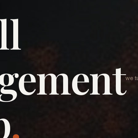
ll
agement
we tu
p
.