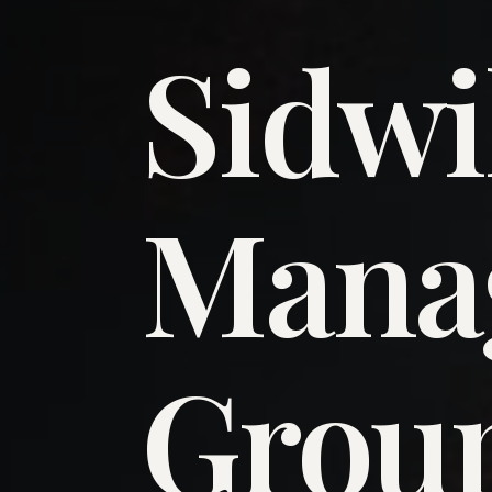
Sidwi
​Man
​Grou