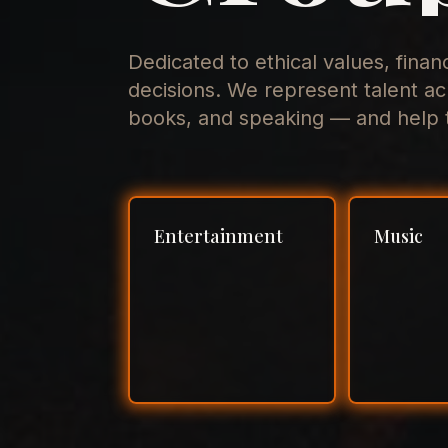
Dedicated to ethical values, finan
decisions. We represent talent ac
books, and speaking — and help t
Entertainment
Music