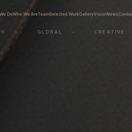
We Do
Who We Are
Team
Selected Work
Gallery
Vision
News
Conta
GLOBAL
•
CREATIVE
•