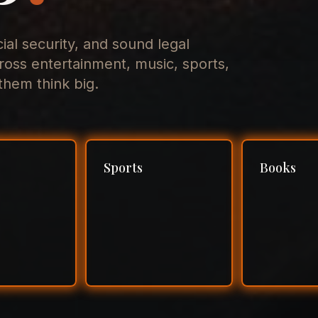
cial security, and sound legal
ross entertainment, music, sports,
hem think big.
Sports
Books