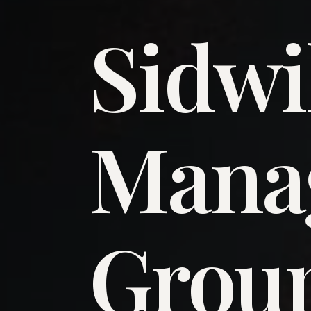
Sidwi
​Man
​Grou