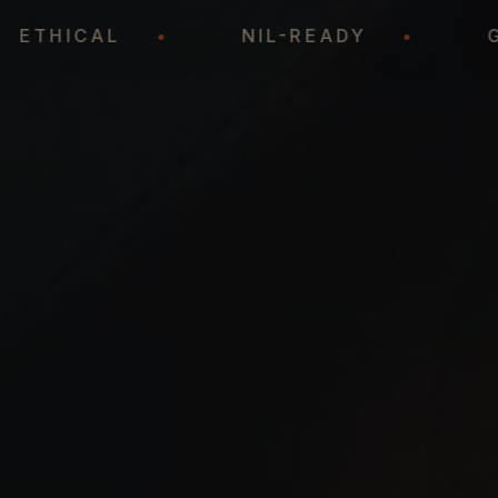
•
ETHICAL
•
NIL-READY
•