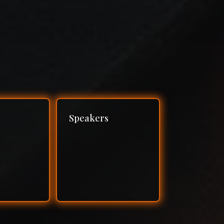
Speakers