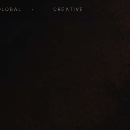
GLOBAL
•
CREATIVE
•