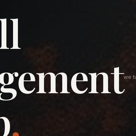
ll
agement
we tu
p
.