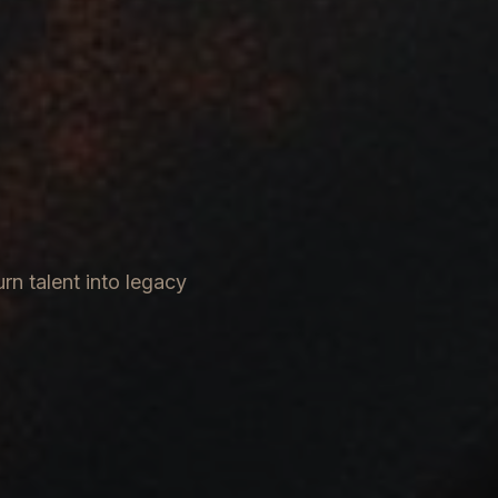
rn talent into legacy