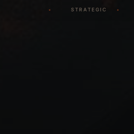
REPRESENTATION
•
STRATEGIC