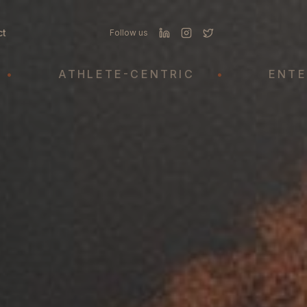
ct
Follow us
ATHLETE-CENTRIC
•
ENTERTAIN