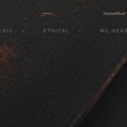
Home
What 
•
ETHICAL
•
NIL-READY
•