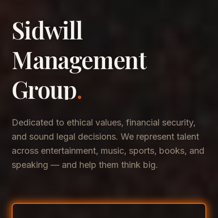
Sidwill
​Management
​Group
.
Dedicated to ethical values, financial security,
and sound legal decisions. We represent talent
across entertainment, music, sports, books, and
speaking — and help them think big.