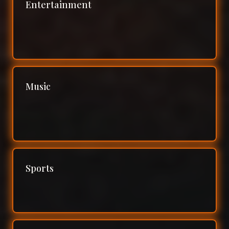
Entertainment
Music
Sports