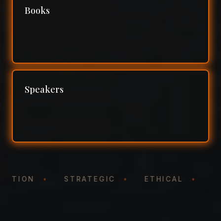
Books
Speakers
ENTATION
•
STRATEGIC
•
ETHICAL
•