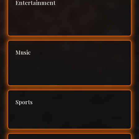
Entertainment
Music
Sports