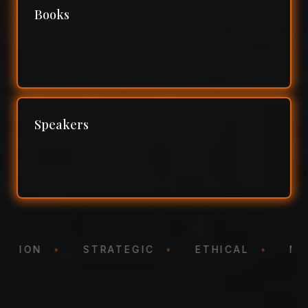
Books
Speakers
NTATION
•
STRATEGIC
•
ETHICAL
•
N