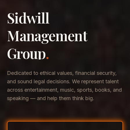
Sidwill
​Management
​Group
.
Dedicated to ethical values, financial security,
and sound legal decisions. We represent talent
across entertainment, music, sports, books, and
speaking — and help them think big.