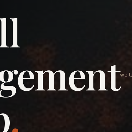
ll
agement
we tu
p
.