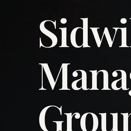
Sidwi
​Man
​Grou