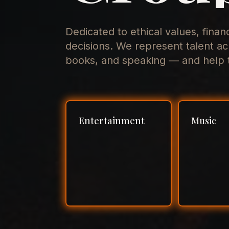
Dedicated to ethical values, finan
decisions. We represent talent ac
books, and speaking — and help t
Entertainment
Music