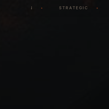
REPRESENTATION
•
STRATEGIC