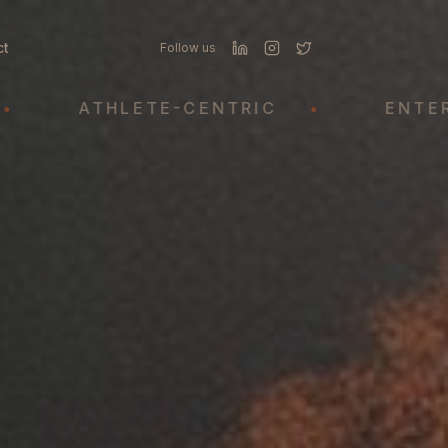
ct
Follow us
ATHLETE-CENTRIC
•
ENTERTAIN