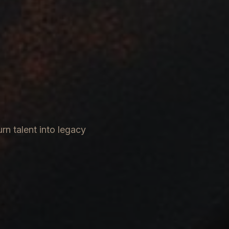
rn talent into legacy