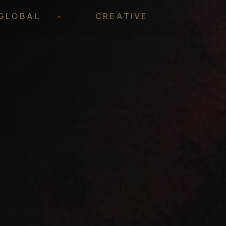
GLOBAL
•
CREATIVE
•