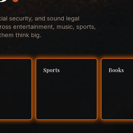
cial security, and sound legal
ross entertainment, music, sports,
hem think big.
Sports
Books