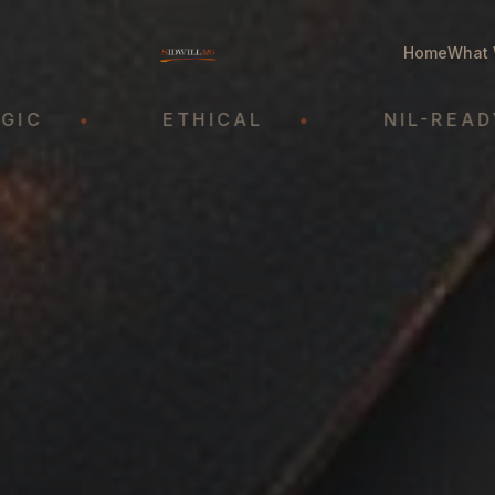
Home
What 
•
ETHICAL
•
NIL-READY
•