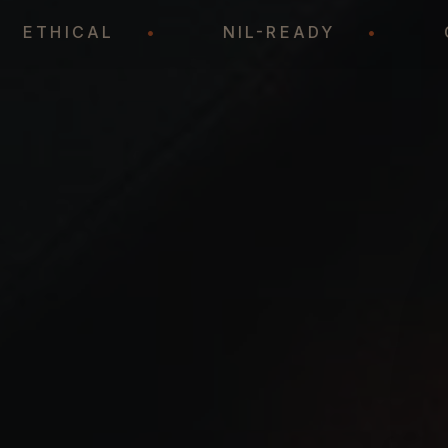
•
ETHICAL
•
NIL-READY
•