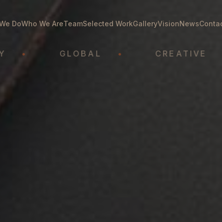
We Do
Who We Are
Team
Selected Work
Gallery
Vision
News
Conta
GLOBAL
•
CREATIVE
•