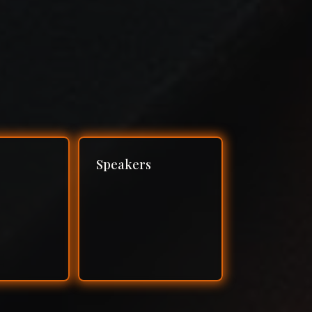
Speakers