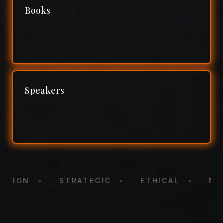
Books
Speakers
NTATION
•
STRATEGIC
•
ETHICAL
•
N