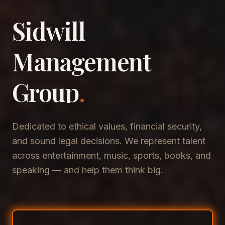
Sidwill
​Management
​Group
.
Dedicated to ethical values, financial security,
and sound legal decisions. We represent talent
across entertainment, music, sports, books, and
speaking — and help them think big.