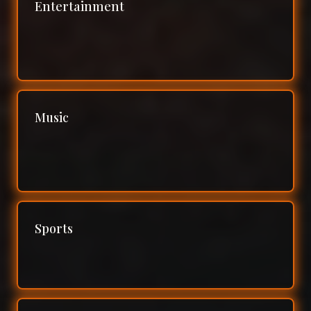
Entertainment
Music
Sports