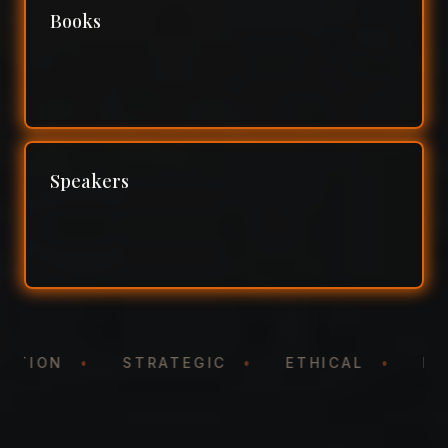
Books
Speakers
NTATION
•
STRATEGIC
•
ETHICAL
•
N