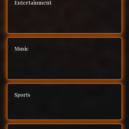
Entertainment
Music
Sports