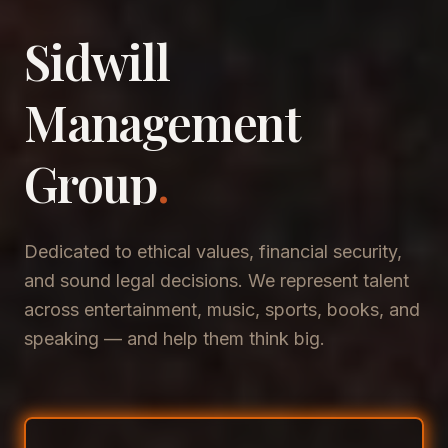
Sidwill
​Management
​Group
.
Dedicated to ethical values, financial security,
and sound legal decisions. We represent talent
across entertainment, music, sports, books, and
speaking — and help them think big.