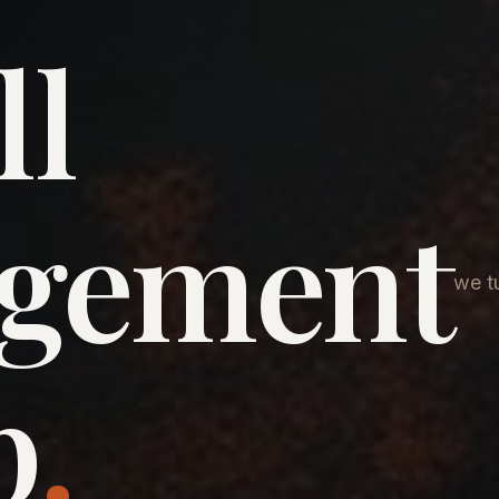
ll
agement
we tu
p
.