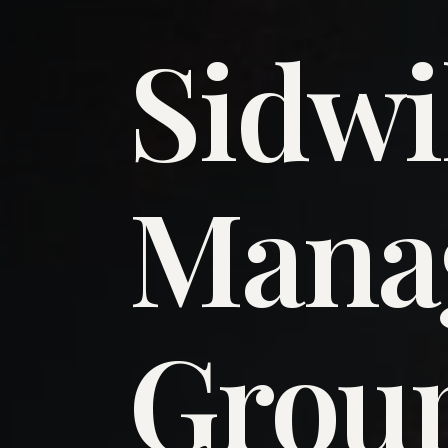
Sidwi
​Man
​Grou