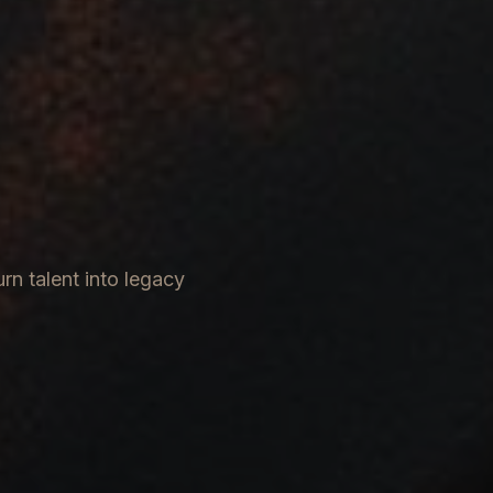
rn talent into legacy