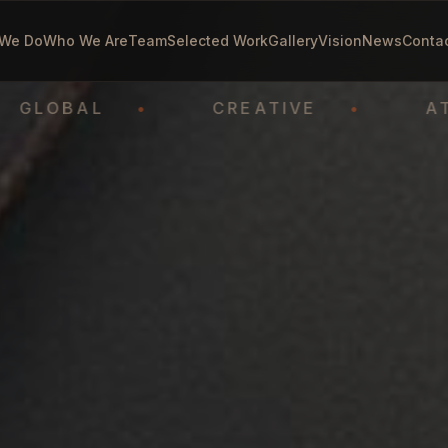
We Do
Who We Are
Team
Selected Work
Gallery
Vision
News
Conta
OBAL
•
CREATIVE
•
ATHLET