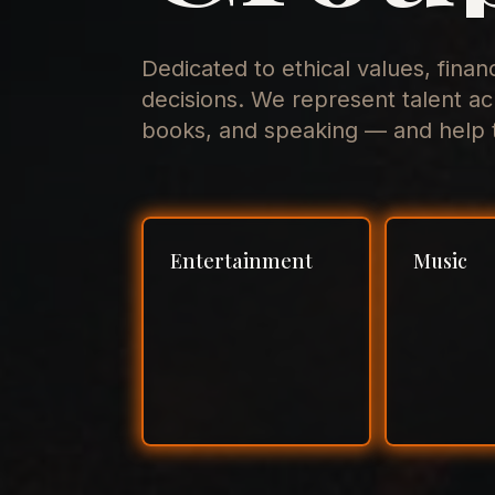
Dedicated to ethical values, finan
decisions. We represent talent ac
books, and speaking — and help t
Entertainment
Music