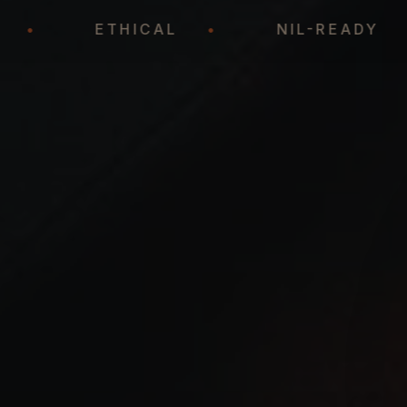
EGIC
•
ETHICAL
•
NIL-REA