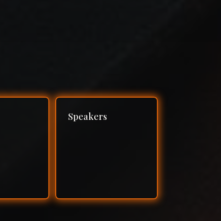
Speakers