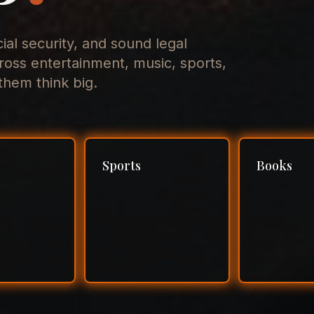
cial security, and sound legal
ross entertainment, music, sports,
hem think big.
Sports
Books