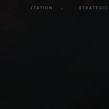
REPRESENTATION
•
STRAT