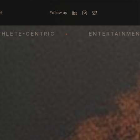
ct
Follow us
E-CENTRIC
•
ENTERTAINMENT
•