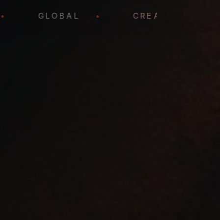
DY
•
GLOBAL
•
CREATIVE