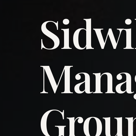
Sidwi
​Man
​Grou