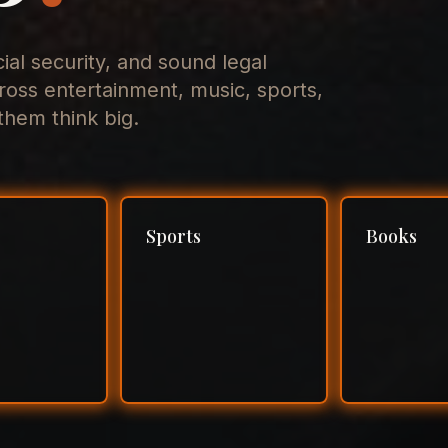
cial security, and sound legal
ross entertainment, music, sports,
hem think big.
Sports
Books