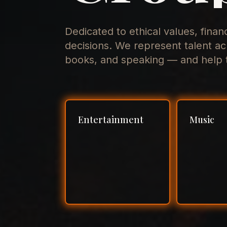
Dedicated to ethical values, finan
decisions. We represent talent ac
books, and speaking — and help t
Entertainment
Music