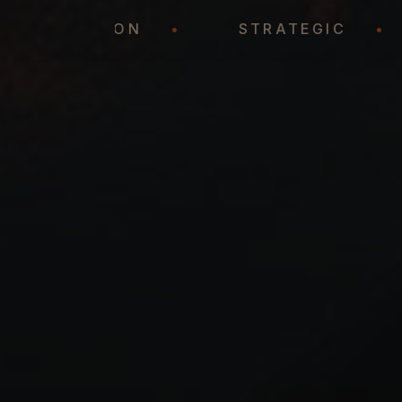
REPRESENTATION
•
STRATEGI