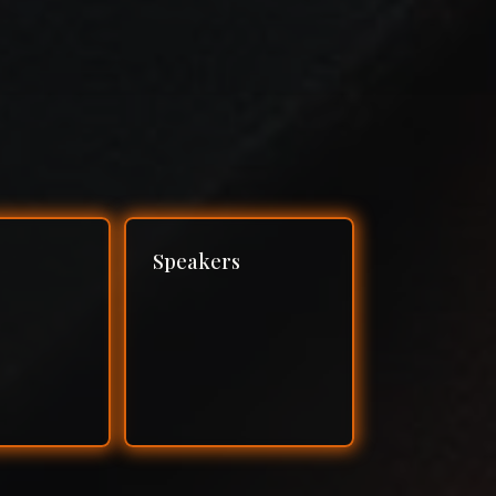
Speakers