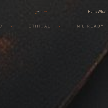
Home
What 
ETHICAL
•
NIL-READY
•