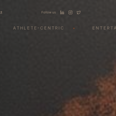
ct
Follow us
HLETE-CENTRIC
•
ENTERTAINMEN