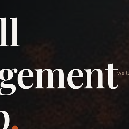
ll
agement
we tu
p
.