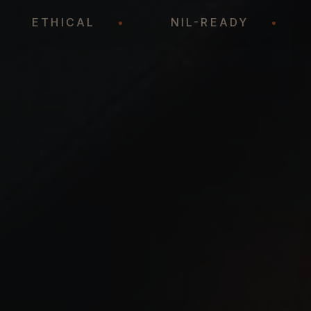
C
•
ETHICAL
•
NIL-READY