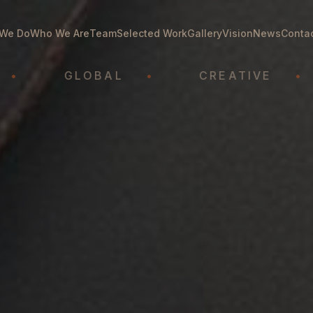
We Do
Who We Are
Team
Selected Work
Gallery
Vision
News
Conta
GLOBAL
•
CREATIVE
•
AT