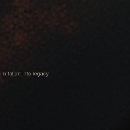
rn talent into legacy