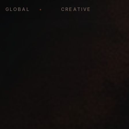
•
GLOBAL
•
CREATIVE
•