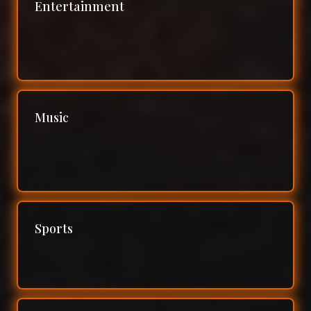
Entertainment
Music
Sports