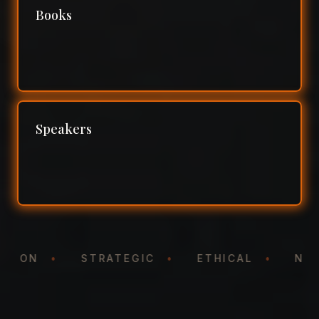
Books
Speakers
NTATION
•
STRATEGIC
•
ETHICAL
•
N