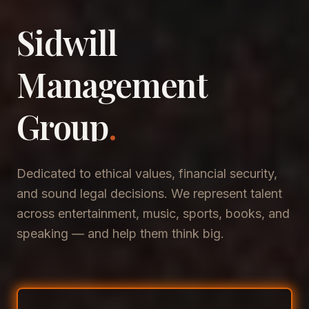
Sidwill
​Management
​Group
.
Dedicated to ethical values, financial security,
and sound legal decisions. We represent talent
across entertainment, music, sports, books, and
speaking — and help them think big.