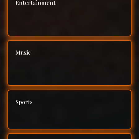
Entertainment
Music
Sports