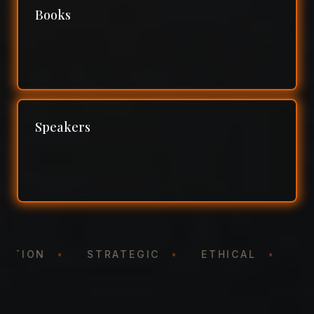
Books
Speakers
ENTATION
•
STRATEGIC
•
ETHICAL
•