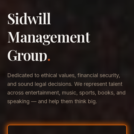
Sidwill
​Management
​Group
.
Dedicated to ethical values, financial security,
and sound legal decisions. We represent talent
across entertainment, music, sports, books, and
speaking — and help them think big.