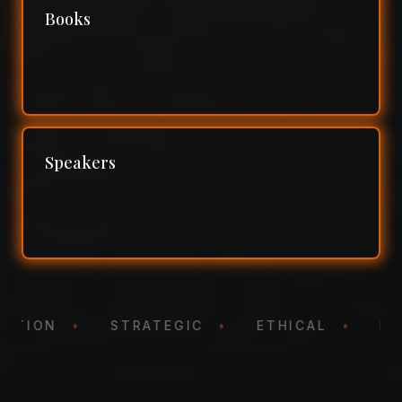
Books
Speakers
ENTATION
•
STRATEGIC
•
ETHICAL
•