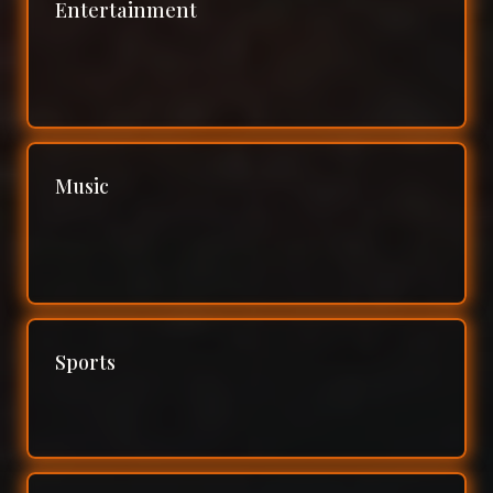
Entertainment
Music
Sports