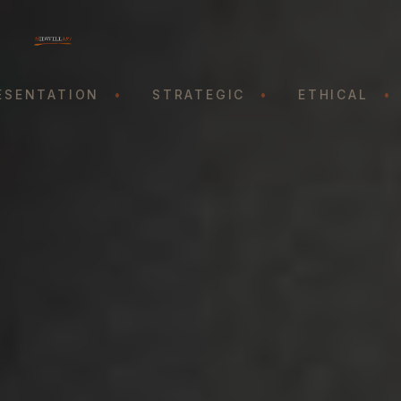
ENTATION
•
STRATEGIC
•
ETHICAL
•