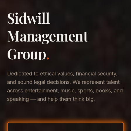
Sidwill
​Management
​Group
.
Dedicated to ethical values, financial security,
and sound legal decisions. We represent talent
across entertainment, music, sports, books, and
speaking — and help them think big.