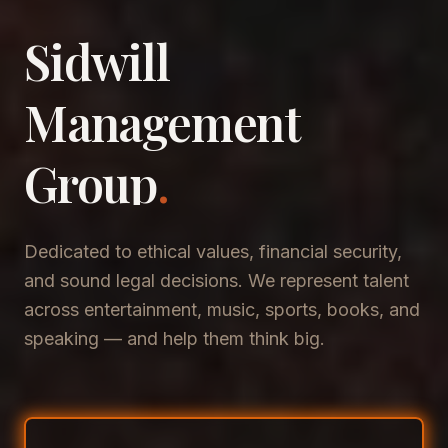
Sidwill
​Management
​Group
.
Dedicated to ethical values, financial security,
and sound legal decisions. We represent talent
across entertainment, music, sports, books, and
speaking — and help them think big.