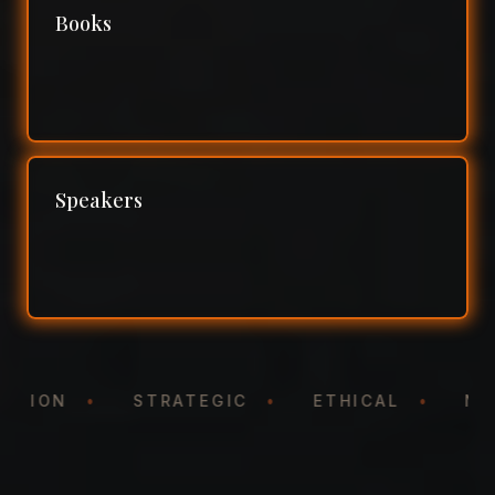
Books
Speakers
NTATION
•
STRATEGIC
•
ETHICAL
•
N