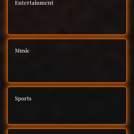
Entertainment
Music
Sports