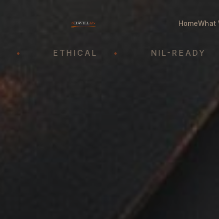
Home
What 
ETHICAL
•
NIL-READY
•