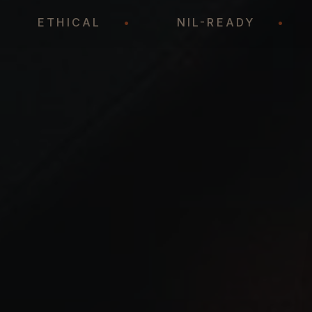
•
ETHICAL
•
NIL-READY