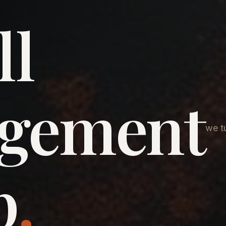
ll
agement
we tu
p
.