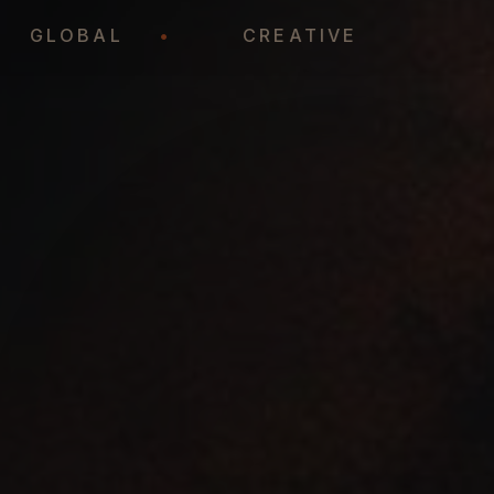
•
GLOBAL
•
CREATIVE
•