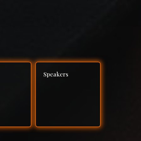
Speakers