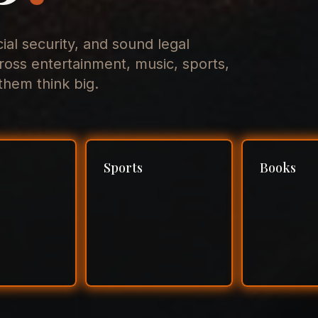
cial security, and sound legal
ross entertainment, music, sports,
hem think big.
Sports
Books