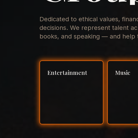
Dedicated to ethical values, finan
decisions. We represent talent ac
books, and speaking — and help t
Entertainment
Music