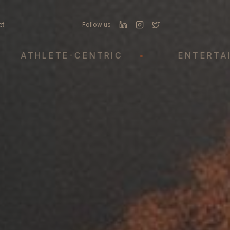
ct
Follow us
THLETE-CENTRIC
•
ENTERTAINME