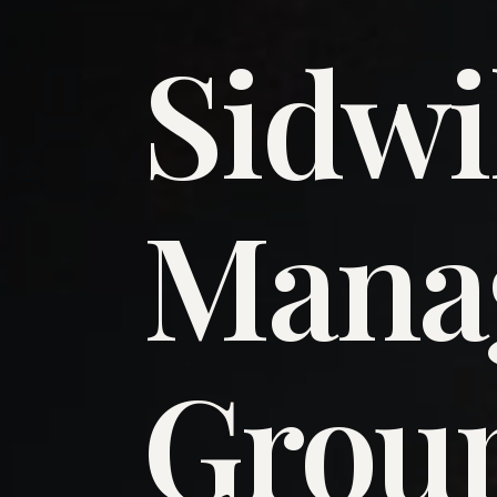
Sidwi
​Man
​Grou