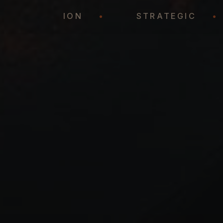
REPRESENTATION
•
STRATEGIC