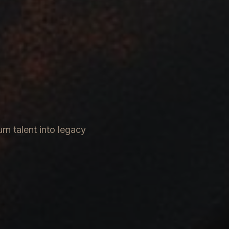
rn talent into legacy