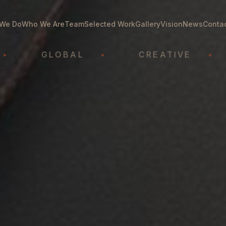
We Do
Who We Are
Team
Selected Work
Gallery
Vision
News
Conta
GLOBAL
•
CREATIVE
•
A