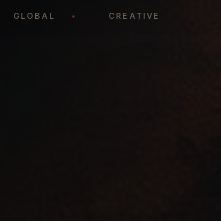
•
GLOBAL
•
CREATIVE
•