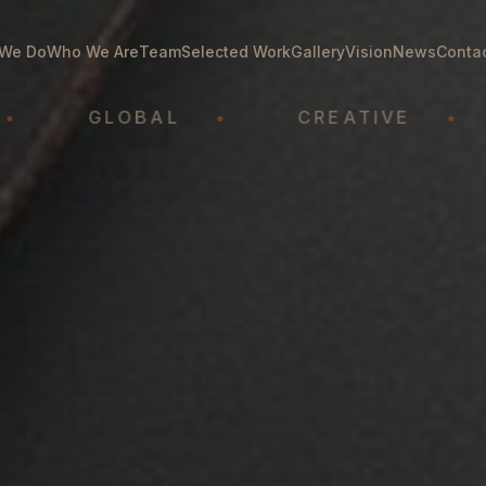
We Do
Who We Are
Team
Selected Work
Gallery
Vision
News
Conta
GLOBAL
•
CREATIVE
•
A