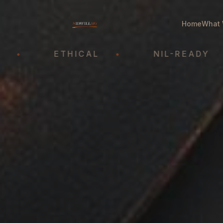
Home
What 
ETHICAL
•
NIL-READY
•