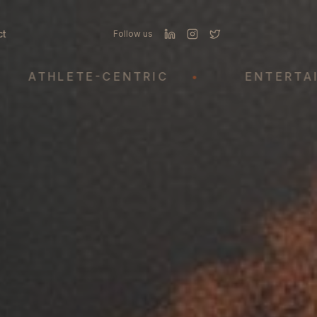
ct
Follow us
THLETE-CENTRIC
•
ENTERTAINME