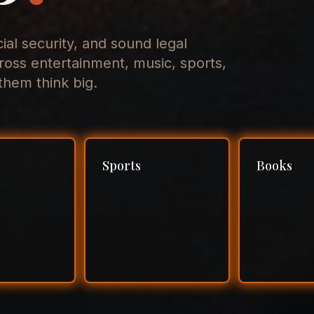
cial security, and sound legal
ross entertainment, music, sports,
hem think big.
Sports
Books