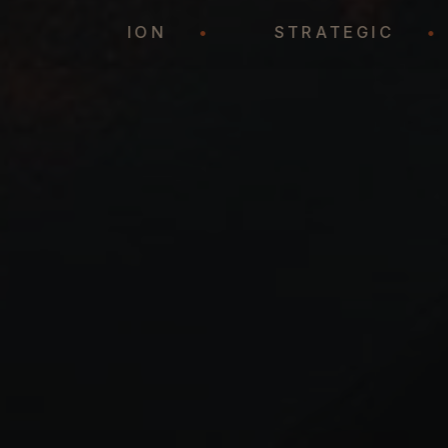
REPRESENTATION
•
STRATEGIC