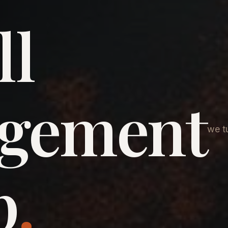
ll
agement
we tu
p
.