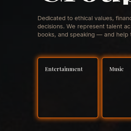
Dedicated to ethical values, finan
decisions. We represent talent ac
books, and speaking — and help t
Entertainment
Music