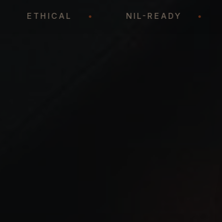
•
ETHICAL
•
NIL-READY