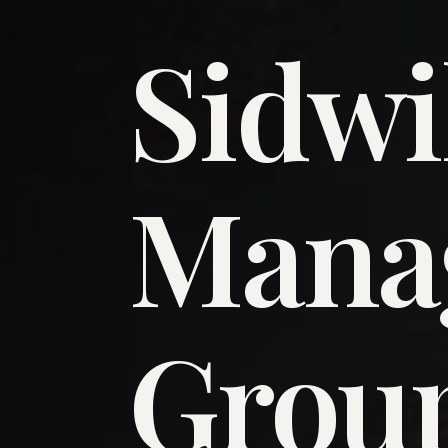
Sidwi
​Man
​Grou