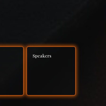
Speakers