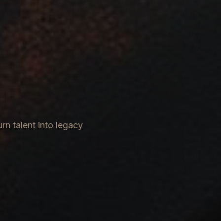
rn talent into legacy