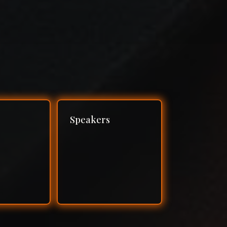
Speakers