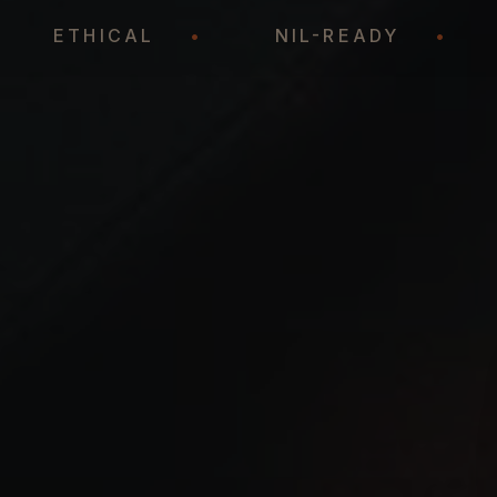
•
ETHICAL
•
NIL-READY