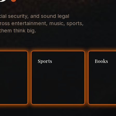
cial security, and sound legal
ross entertainment, music, sports,
hem think big.
Sports
Books