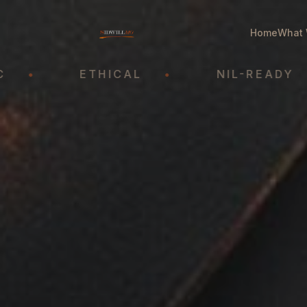
Home
What 
ETHICAL
•
NIL-READY
•