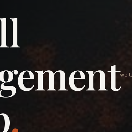
ll
agement
we tu
p
.