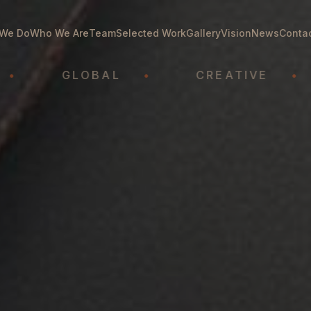
We Do
Who We Are
Team
Selected Work
Gallery
Vision
News
Conta
GLOBAL
•
CREATIVE
•
A