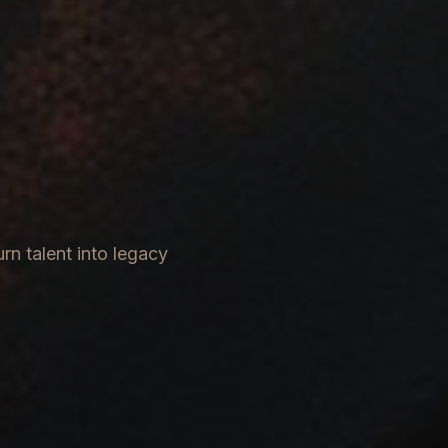
rn talent into legacy