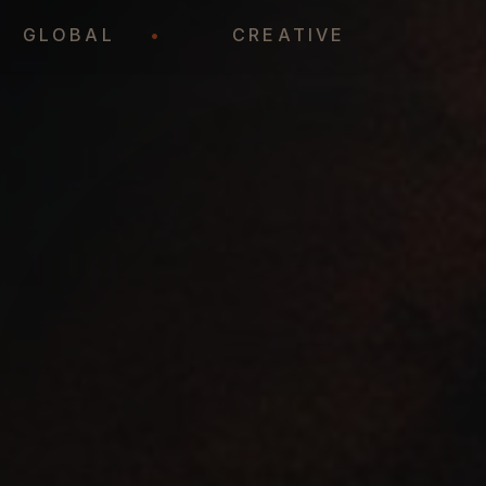
•
GLOBAL
•
CREATIVE
•