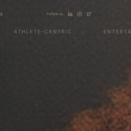
ct
Follow us
THLETE-CENTRIC
•
ENTERTAINMEN