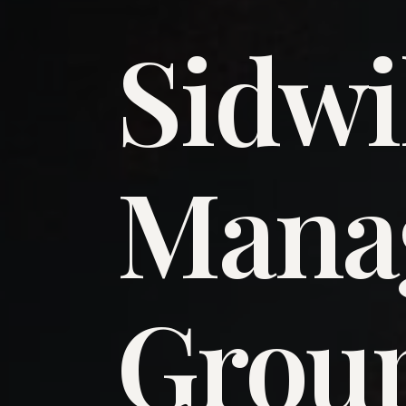
Sidwi
​Man
​Grou