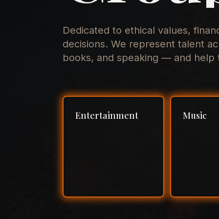
Dedicated to ethical values, finan
decisions. We represent talent ac
books, and speaking — and help t
Entertainment
Music