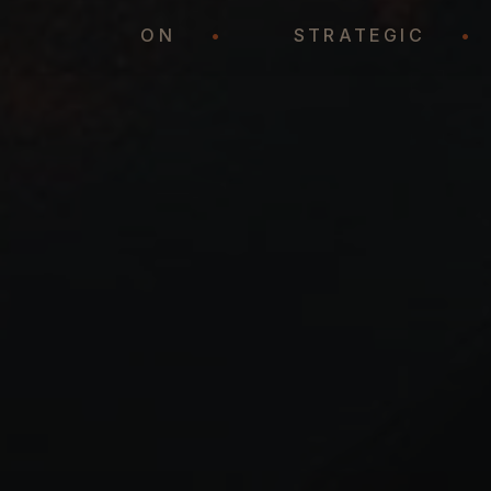
REPRESENTATION
•
STRATEGIC