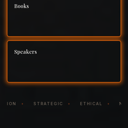
Books
Speakers
NTATION
•
STRATEGIC
•
ETHICAL
•
N