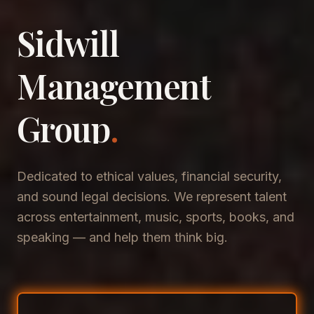
Sidwill
​Management
​Group
.
Dedicated to ethical values, financial security,
and sound legal decisions. We represent talent
across entertainment, music, sports, books, and
speaking — and help them think big.