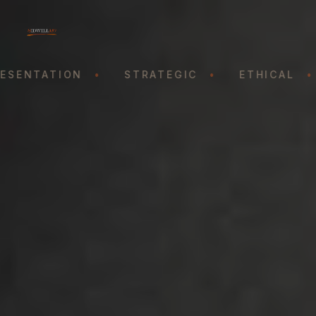
SENTATION
•
STRATEGIC
•
ETHICAL
•