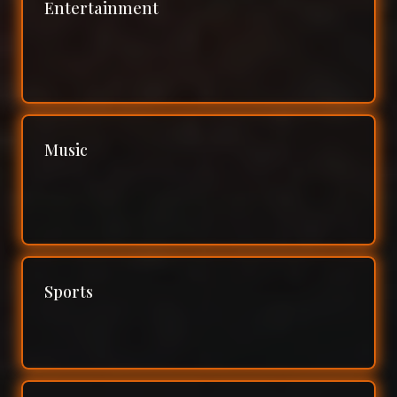
Entertainment
Music
Sports