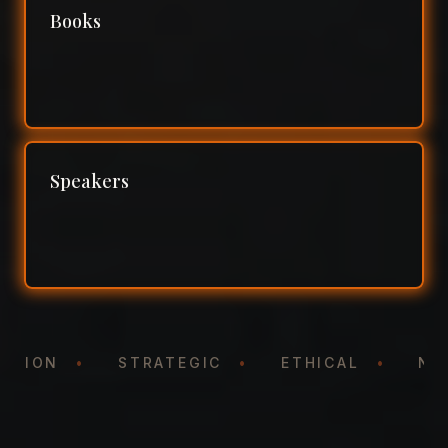
Books
Speakers
NTATION
•
STRATEGIC
•
ETHICAL
•
N