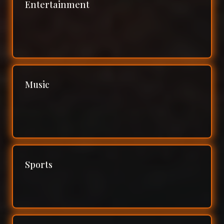
Entertainment
Music
Sports