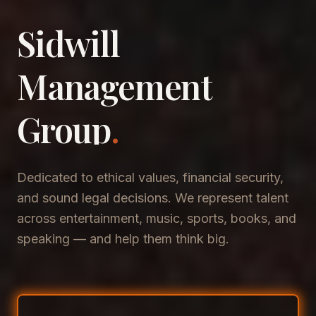
Sidwill
​Management
​Group
.
Dedicated to ethical values, financial security,
and sound legal decisions. We represent talent
across entertainment, music, sports, books, and
speaking — and help them think big.