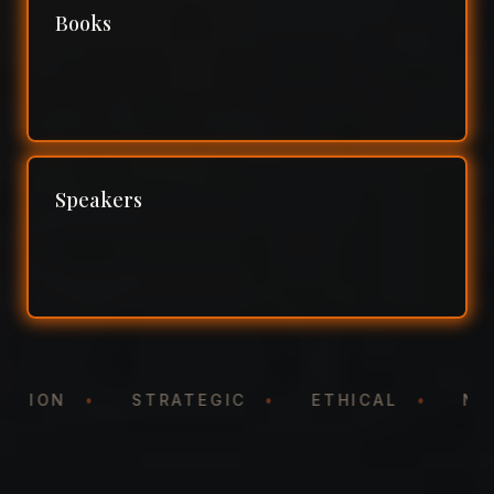
Books
Speakers
NTATION
•
STRATEGIC
•
ETHICAL
•
N