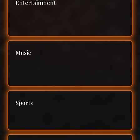
Entertainment
Music
Sports