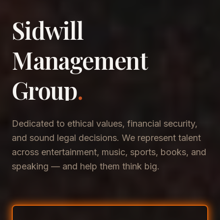
Sidwill
​Management
​Group
.
Dedicated to ethical values, financial security,
and sound legal decisions. We represent talent
across entertainment, music, sports, books, and
speaking — and help them think big.