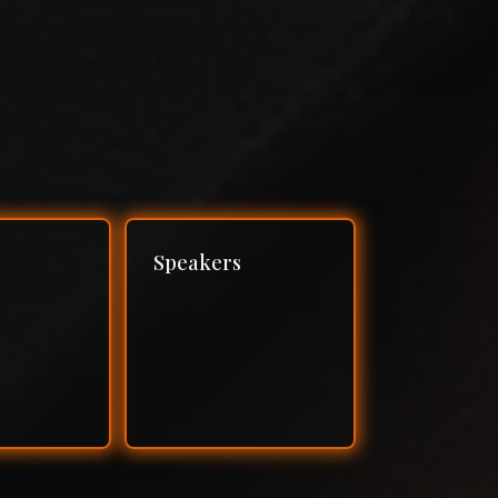
Speakers