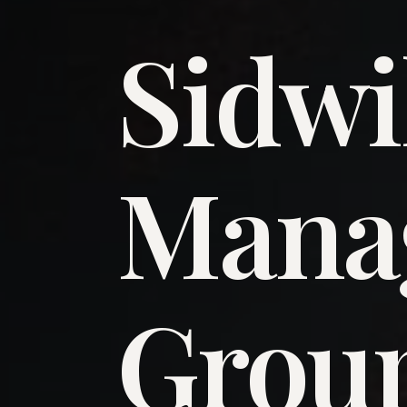
Sidwi
​Man
​Grou