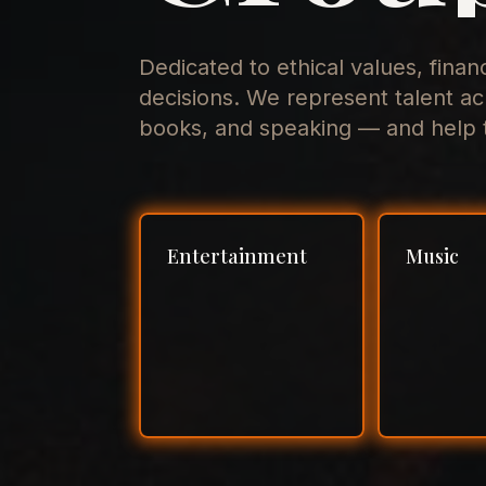
Dedicated to ethical values, finan
decisions. We represent talent ac
books, and speaking — and help t
Entertainment
Music