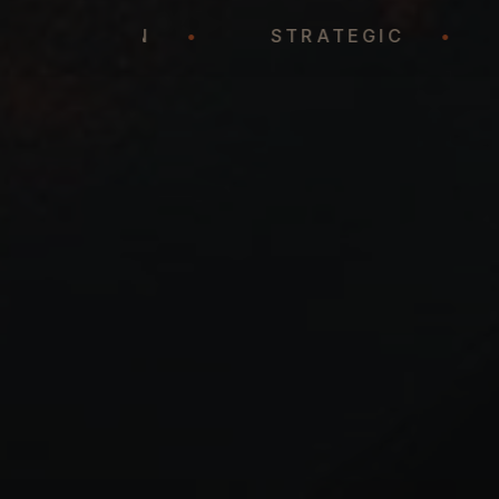
REPRESENTATION
•
STRATEGIC