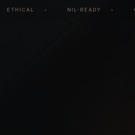
•
ETHICAL
•
NIL-READY
•