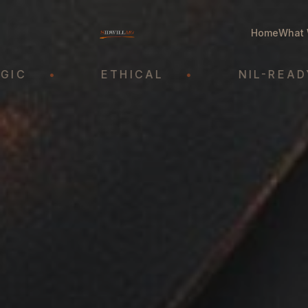
Home
What 
•
ETHICAL
•
NIL-READY
•