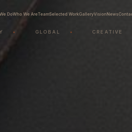
We Do
Who We Are
Team
Selected Work
Gallery
Vision
News
Conta
GLOBAL
•
CREATIVE
•