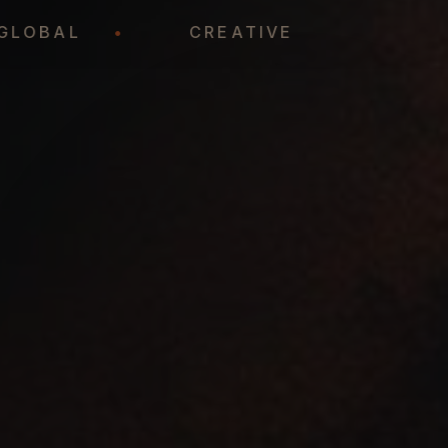
GLOBAL
•
CREATIVE
•