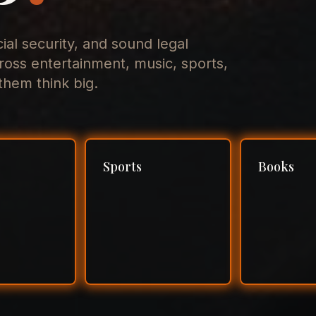
cial security, and sound legal
ross entertainment, music, sports,
hem think big.
Sports
Books