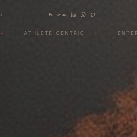
ct
Follow us
ATHLETE-CENTRIC
•
ENTERTAI