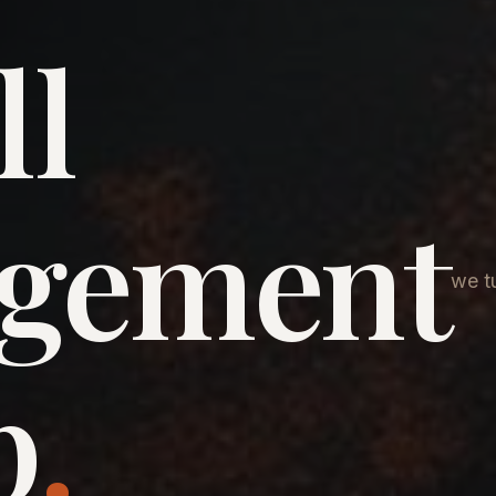
ll
agement
we tu
p
.