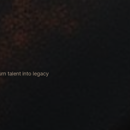
rn talent into legacy