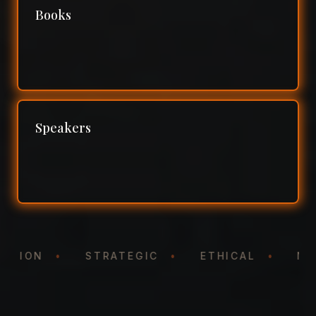
Books
Speakers
NTATION
•
STRATEGIC
•
ETHICAL
•
N