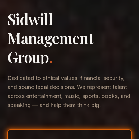
Sidwill
​Management
​Group
.
Dedicated to ethical values, financial security,
and sound legal decisions. We represent talent
across entertainment, music, sports, books, and
speaking — and help them think big.