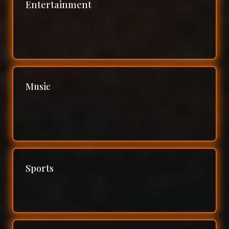
Entertainment
Music
Sports