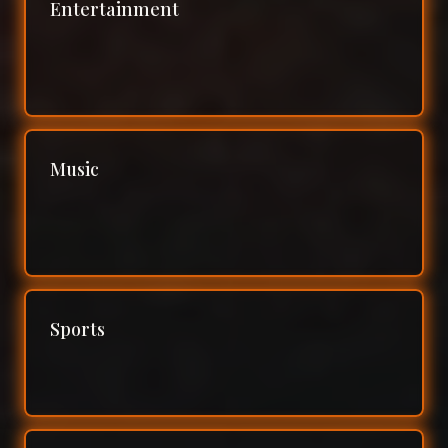
Entertainment
Music
Sports