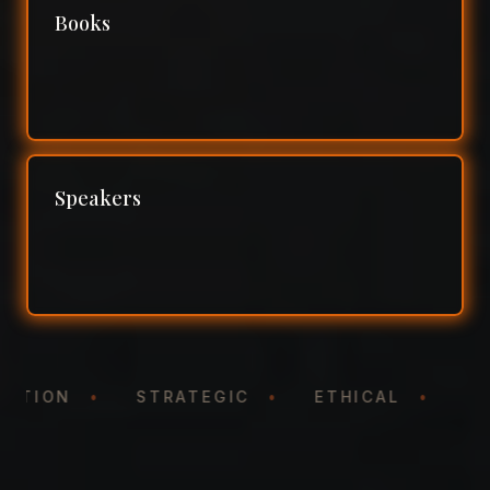
Books
Speakers
NTATION
•
STRATEGIC
•
ETHICAL
•