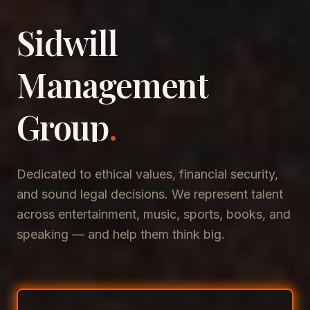
Sidwill
​Management
​Group
.
Dedicated to ethical values, financial security,
and sound legal decisions. We represent talent
across entertainment, music, sports, books, and
speaking — and help them think big.