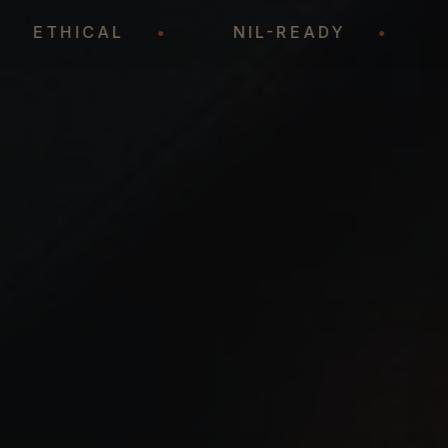
•
ETHICAL
•
NIL-READY
•