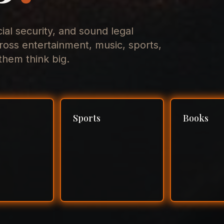
cial security, and sound legal
ross entertainment, music, sports,
hem think big.
Sports
Books