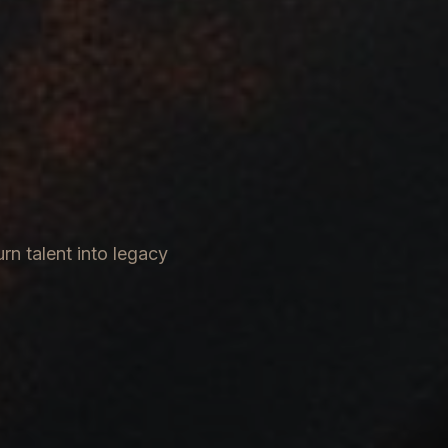
rn talent into legacy