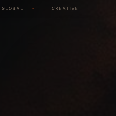
GLOBAL
•
CREATIVE
•