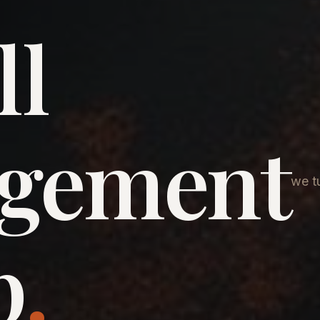
ll
agement
we tu
p
.