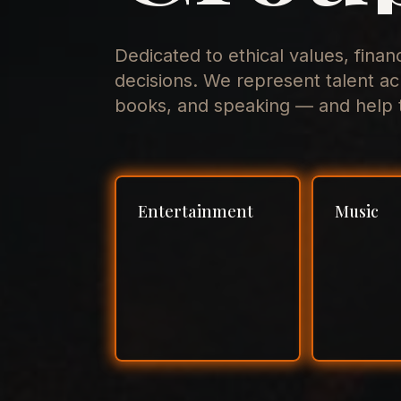
Dedicated to ethical values, finan
decisions. We represent talent ac
books, and speaking — and help t
Entertainment
Music