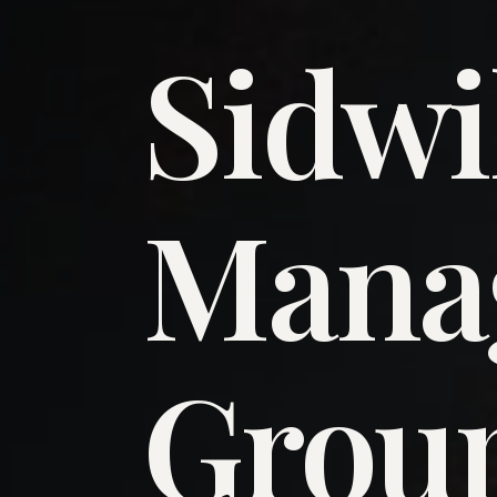
Sidwi
​Man
​Grou