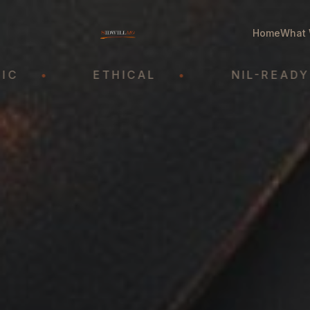
Home
What 
•
ETHICAL
•
NIL-READY
•