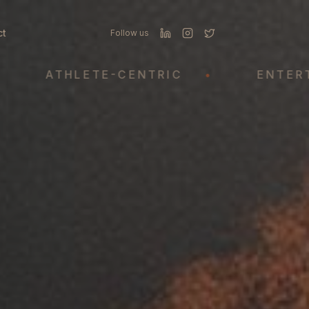
ct
Follow us
ATHLETE-CENTRIC
•
ENTERTAINM