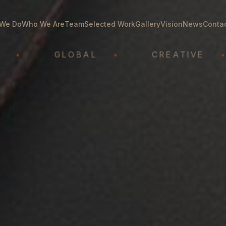
We Do
Who We Are
Team
Selected Work
Gallery
Vision
News
Conta
GLOBAL
•
CREATIVE
•