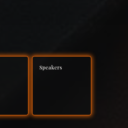
Speakers