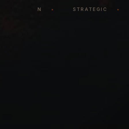
REPRESENTATION
•
STRATEGIC