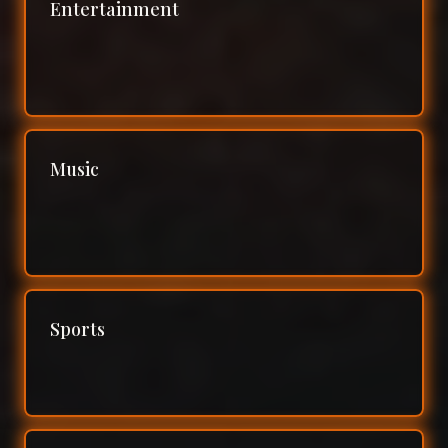
Entertainment
Music
Sports