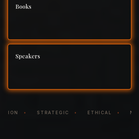
Books
Speakers
NTATION
•
STRATEGIC
•
ETHICAL
•
N