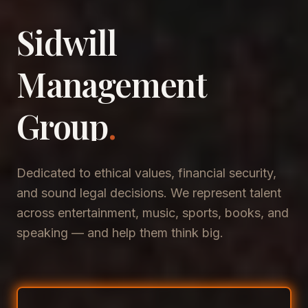
Sidwill
​Management
​Group
.
Dedicated to ethical values, financial security,
and sound legal decisions. We represent talent
across entertainment, music, sports, books, and
speaking — and help them think big.