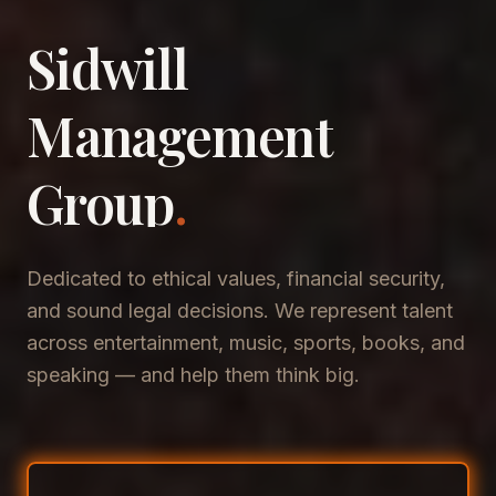
Sidwill
​Management
​Group
.
Dedicated to ethical values, financial security,
and sound legal decisions. We represent talent
across entertainment, music, sports, books, and
speaking — and help them think big.