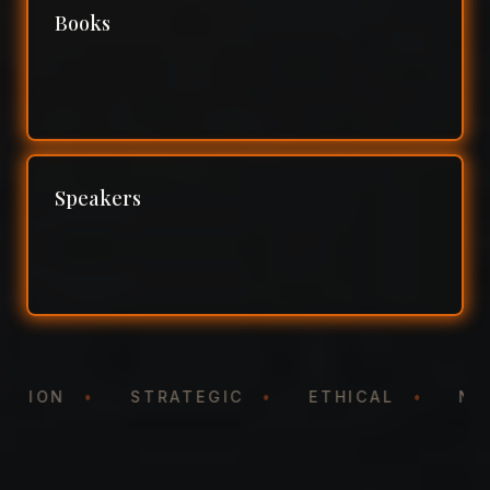
Books
Speakers
NTATION
•
STRATEGIC
•
ETHICAL
•
N