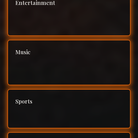
Entertainment
Music
Sports