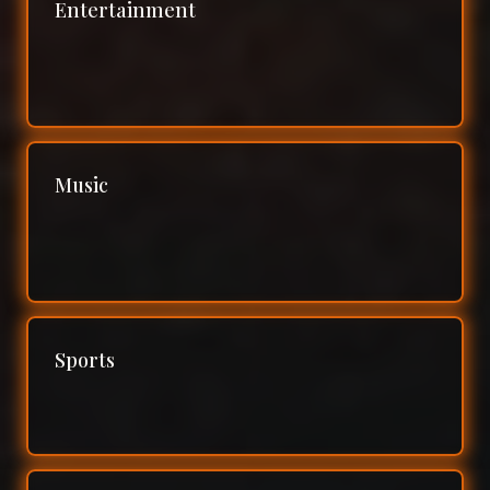
Entertainment
Music
Sports