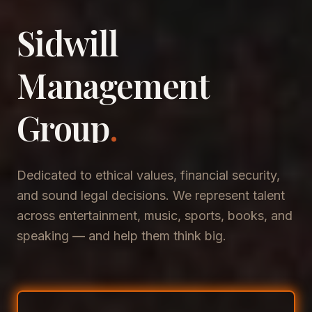
Sidwill
​Management
​Group
.
Dedicated to ethical values, financial security,
and sound legal decisions. We represent talent
across entertainment, music, sports, books, and
speaking — and help them think big.