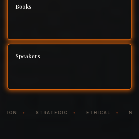
Books
Speakers
TATION
•
STRATEGIC
•
ETHICAL
•
N